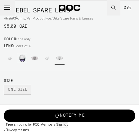
0
CEREBEL SPARE LENS
Lens only
Home
/
Cycling
/
Per Product type
/
Bike Spare Parts & Lenses
95.00 CAD
COLOR
Lens only
LENS
Clear Cat. 0
SIZE
ONE SIZE
NOTIFY ME
-
Free shipping for POC Members
Sign up
-
30-day returns