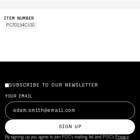
ITEM NUMBER
PC70234C100
SUBSCRIBE TO OUR NEWSLETTER
YOUR EMAIL
SIGN UP
By signing up you agree to join POC’s mailing list and POC's
Privacy