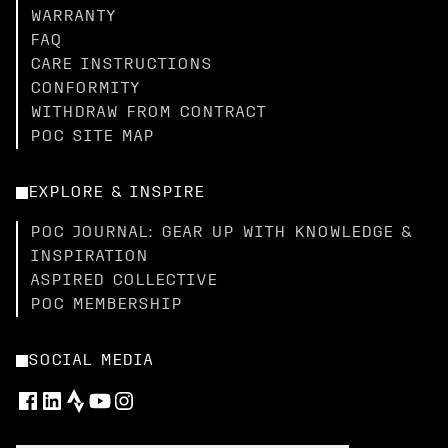
WARRANTY
FAQ
CARE INSTRUCTIONS
CONFORMITY
WITHDRAW FROM CONTRACT
POC SITE MAP
EXPLORE & INSPIRE
POC JOURNAL: GEAR UP WITH KNOWLEDGE &
INSPIRATION
ASPIRED COLLECTIVE
POC MEMBERSHIP
SOCIAL MEDIA