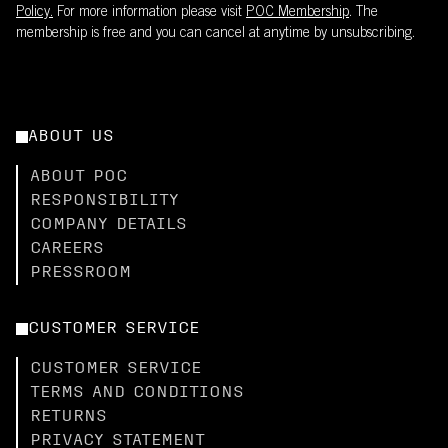
Policy.
For more information please visit
POC Membership
. The
membership is free and you can cancel at anytime by unsubscribing.
ABOUT US
ABOUT POC
RESPONSIBILITY
COMPANY DETAILS
CAREERS
PRESSROOM
CUSTOMER SERVICE
CUSTOMER SERVICE
TERMS AND CONDITIONS
RETURNS
PRIVACY STATEMENT