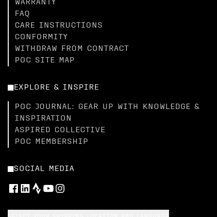
WARRANTY
FAQ
CARE INSTRUCTIONS
CONFORMITY
WITHDRAW FROM CONTRACT
POC SITE MAP
EXPLORE & INSPIRE
POC JOURNAL: GEAR UP WITH KNOWLEDGE &
INSPIRATION
ASPIRED COLLECTIVE
POC MEMBERSHIP
SOCIAL MEDIA