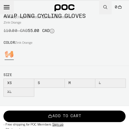
0
-50%
AVIP LONG CYCLING GLOVES
Home
/
Cycling
/
Per Product type
/
Bike accessories
Zink Orange
110.00 CAD
55.00 CAD
COLOR
Zink Orange
SIZE
XS
S
M
L
XL
ADD TO CART
-
Free shipping for POC Members
Sign up