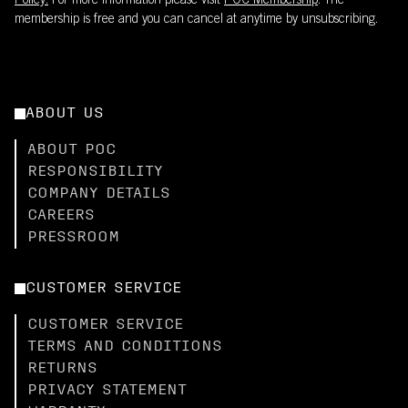
Policy.
For more information please visit
POC Membership
. The
membership is free and you can cancel at anytime by unsubscribing.
ABOUT US
ABOUT POC
RESPONSIBILITY
COMPANY DETAILS
CAREERS
PRESSROOM
CUSTOMER SERVICE
CUSTOMER SERVICE
TERMS AND CONDITIONS
RETURNS
PRIVACY STATEMENT