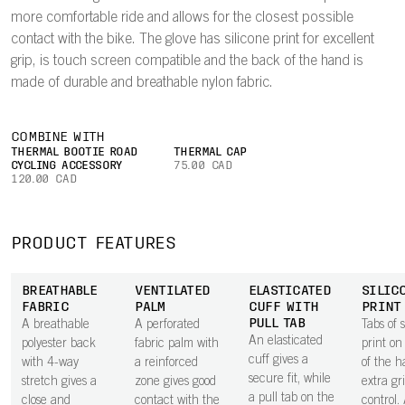
more comfortable ride and allows for the closest possible
contact with the bike. The glove has silicone print for excellent
grip, is touch screen compatible and the back of the hand is
made of durable and breathable nylon fabric.
COMBINE WITH
THERMAL BOOTIE ROAD
THERMAL CAP
CYCLING ACCESSORY
75.00 CAD
120.00 CAD
PRODUCT FEATURES
BREATHABLE
VENTILATED
ELASTICATED
SILIC
FABRIC
PALM
CUFF WITH
PRINT
PULL TAB
A breathable
A perforated
Tabs of s
An elasticated
polyester back
fabric palm with
print on
cuff gives a
with 4-way
a reinforced
of the h
secure fit, while
stretch gives a
zone gives good
extra gr
a pull tab on the
close and
contact with the
control.