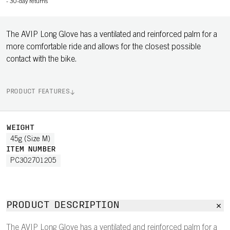
-
30-day returns
The AVIP Long Glove has a ventilated and reinforced palm for a
more comfortable ride and allows for the closest possible
contact with the bike.
PRODUCT FEATURES
WEIGHT
45g (Size M)
ITEM NUMBER
PC302701205
PRODUCT DESCRIPTION
The AVIP Long Glove has a ventilated and reinforced palm for a