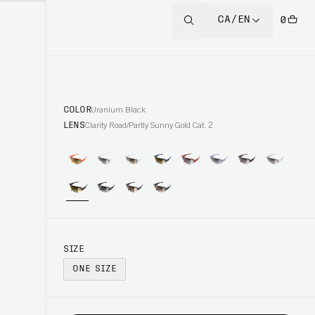
CA/EN
0
COLOR
Uranium Black
LENS
Clarity Road/Partly Sunny Gold Cat. 2
SIZE
ONE SIZE