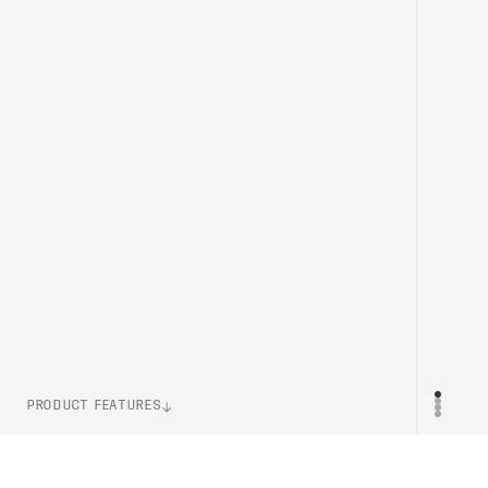
PRODUCT FEATURES