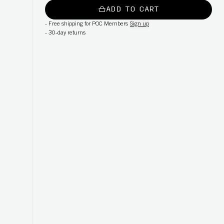
ADD TO CART
-
Free shipping for POC Members
Sign up
-
30-day returns