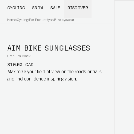
CYCLING
SNOW
SALE
DISCOVER
Home
/
Cycling
/
Per Product type
/
Bike eyewear
AIM BIKE SUNGLASSES
Uranium Black
310.00 CAD
Maximize your field of view on the roads or trails
and find confidence-inspiring vision.