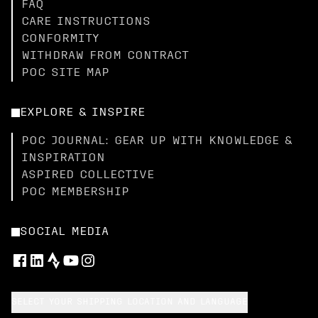
FAQ
CARE INSTRUCTIONS
CONFORMITY
WITHDRAW FROM CONTRACT
POC SITE MAP
EXPLORE & INSPIRE
POC JOURNAL: GEAR UP WITH KNOWLEDGE &
INSPIRATION
ASPIRED COLLECTIVE
POC MEMBERSHIP
SOCIAL MEDIA
SELECT YOUR SHIPPING LOCATION AND LANGUAGE