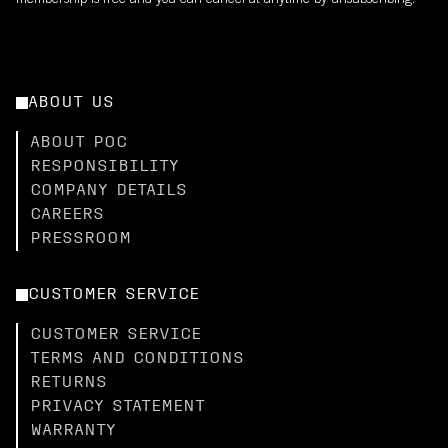
membership is free and you can cancel at anytime by unsubscribing.
ABOUT US
ABOUT POC
RESPONSIBILITY
COMPANY DETAILS
CAREERS
PRESSROOM
CUSTOMER SERVICE
CUSTOMER SERVICE
TERMS AND CONDITIONS
RETURNS
PRIVACY STATEMENT
WARRANTY