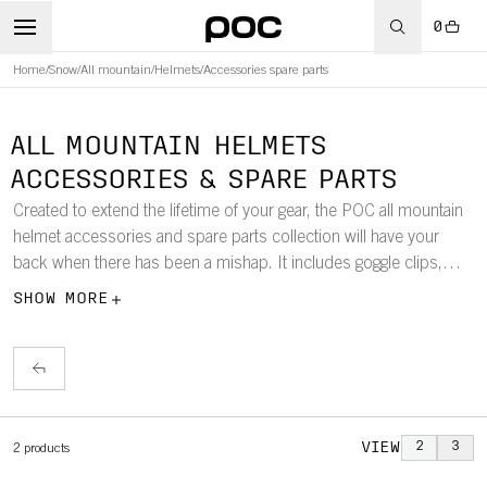
0
Home
/
Snow
/
All mountain
/
Helmets
/
Accessories spare parts
ALL MOUNTAIN HELMETS
ACCESSORIES & SPARE PARTS
Created to extend the lifetime of your gear, the POC all mountain
helmet accessories and spare parts collection will have your
back when there has been a mishap. It includes goggle clips,
spare visors, and more.
SHOW MORE
VIEW
2
3
2
products