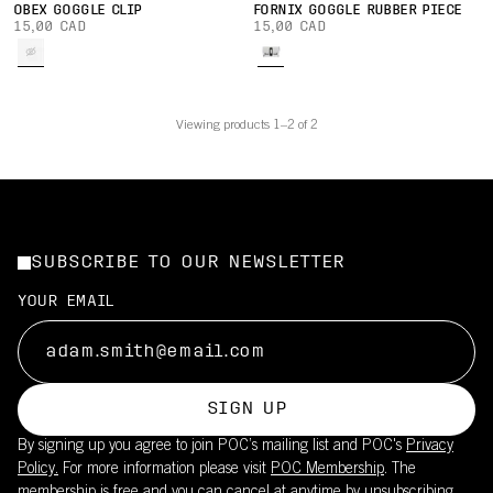
OBEX GOGGLE CLIP
FORNIX GOGGLE RUBBER PIECE
15,00 CAD
15,00 CAD
Viewing products 1–2 of 2
SUBSCRIBE TO OUR NEWSLETTER
YOUR EMAIL
SIGN UP
By signing up you agree to join POC’s mailing list and POC's
Privacy
Policy.
For more information please visit
POC Membership
. The