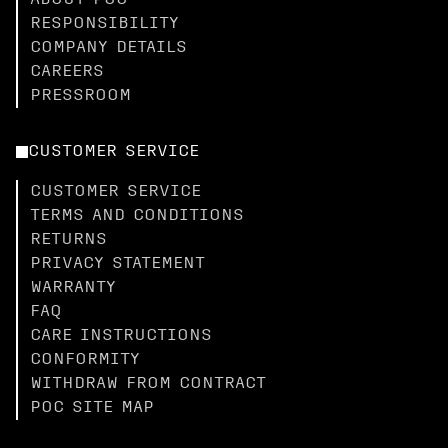
ABOUT POC
RESPONSIBILITY
COMPANY DETAILS
CAREERS
PRESSROOM
CUSTOMER SERVICE
CUSTOMER SERVICE
TERMS AND CONDITIONS
RETURNS
PRIVACY STATEMENT
WARRANTY
FAQ
CARE INSTRUCTIONS
CONFORMITY
WITHDRAW FROM CONTRACT
POC SITE MAP