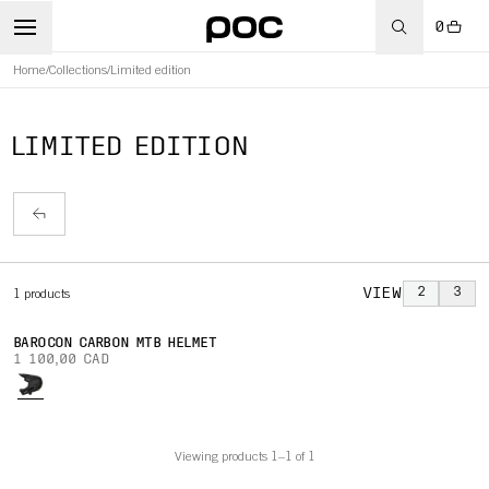
0
Home
/
Collections
/
Limited edition
LIMITED EDITION
VIEW
2
3
1
products
BAROCON CARBON MTB HELMET
1 100,00 CAD
Viewing products 1–1 of 1