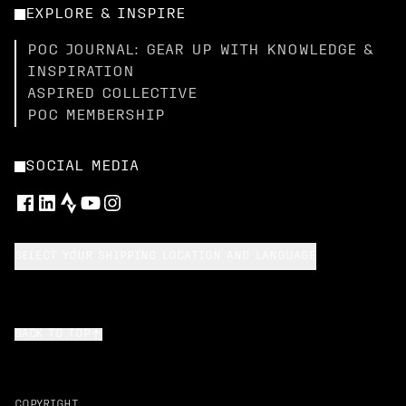
EXPLORE & INSPIRE
POC JOURNAL: GEAR UP WITH KNOWLEDGE &
INSPIRATION
ASPIRED COLLECTIVE
POC MEMBERSHIP
SOCIAL MEDIA
SELECT YOUR SHIPPING LOCATION AND LANGUAGE
BACK TO TOP
COPYRIGHT