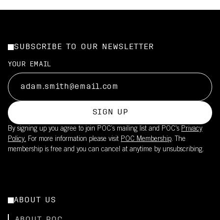
SUBSCRIBE TO OUR NEWSLETTER
YOUR EMAIL
SIGN UP
By signing up you agree to join POC’s mailing list and POC's
Privacy
Policy.
For more information please visit
POC Membership
. The
membership is free and you can cancel at anytime by unsubscribing.
ABOUT US