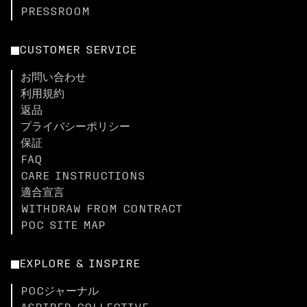
PRESSROOM
CUSTOMER SERVICE
お問い合わせ
利用規約
返品
プライバシーポリシー
保証
FAQ
CARE INSTRUCTIONS
適合宣言
WITHDRAW FROM CONTRACT
POC SITE MAP
EXPLORE & INSPIRE
POCジャーナル