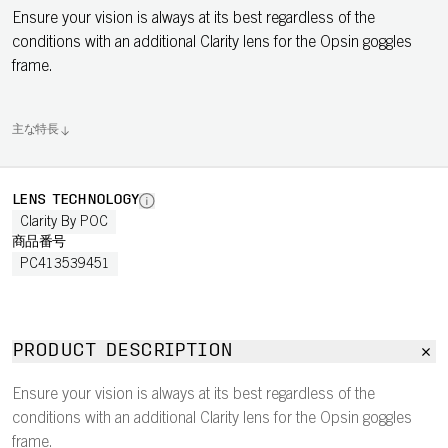
Ensure your vision is always at its best regardless of the
conditions with an additional Clarity lens for the Opsin goggles
frame.
主な特長
LENS TECHNOLOGY
Clarity By POC
商品番号
PC413539451
PRODUCT DESCRIPTION
Ensure your vision is always at its best regardless of the
conditions with an additional Clarity lens for the Opsin goggles
frame.