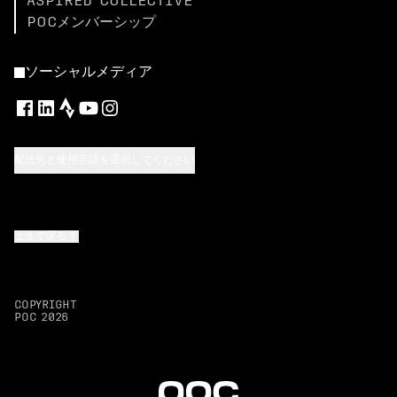
ASPIRED COLLECTIVE
POCメンバーシップ
ソーシャルメディア
配送先と使用言語を選択してください
上まで戻る
COPYRIGHT
POC
2026