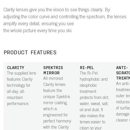
Clarity lenses give you the vision to see things clearly. By
adjusting the color curve and controlling the spectrum, the lenses
amplify every detail, ensuring you see
the whole picture every time you ski.
PRODUCT FEATURES
CLARITY
SPEKTRIS
RI-PEL
ANTI-
MIRROR
SCRAT
The supplied lens
The Ri-Pel
TREAT
All mirrored
features Clarity
hydrophobic and
An anti
Clarity lenses
technology for
oleophobic
treatme
feature the
all-day, all-
treatment
outer le
unique Spektris
mountain
protects from dirt,
reduces 
mirror coating,
performance.
water, sweat, salt,
of surfa
which is
oil and dust. It
damage 
engineered for
also makes the
clearer v
perfect harmony
lenses easier to
with the Clarity
clean so your