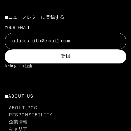
ニュースレターに登録する
YOUR EMAIL
登録
Testing Jap
Link
ABOUT US
ABOUT POC
RESPONSIBILITY
企業情報
キャリア