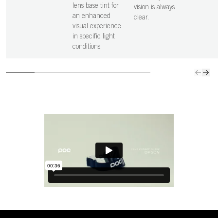
lens base tint for
vision is always
an enhanced
clear.
visual experience
in specific light
conditions.