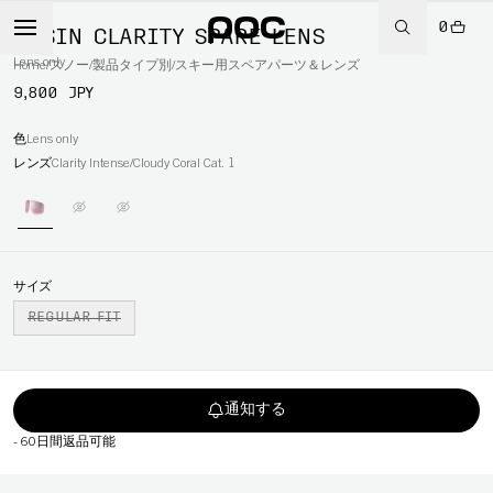
0
OPSIN CLARITY SPARE LENS
Lens only
Home
/
スノー
/
製品タイプ別
/
スキー用スペアパーツ＆レンズ
9,800 JPY
色
Lens only
レンズ
Clarity Intense/Cloudy Coral Cat. 1
サイズ
REGULAR FIT
通知する
-
60日間返品可能