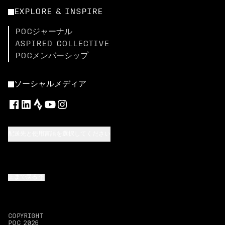
EXPLORE & INSPIRE
POCジャーナル
ASPIRED COLLECTIVE
POCメンバーシップ
ソーシャルメディア
配送先と使用言語を選択してください
上まで戻る
COPYRIGHT
POC
2026