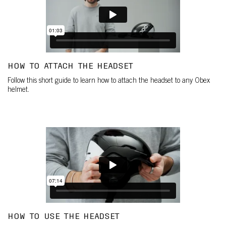
HOW TO ATTACH THE HEADSET
Follow this short guide to learn how to attach the headset to any Obex
helmet.
HOW TO USE THE HEADSET