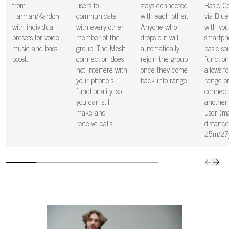
from
users to
stays connected
Basic C
Harman/Kardon,
communicate
with each other.
via Blue
with individual
with every other
Anyone who
with you
presets for voice,
member of the
drops out will
smartph
music and bass
group. The Mesh
automatically
basic s
boost.
connection does
rejoin the group
function
not interfere with
once they come
allows fo
your phone's
back into range.
range o
functionality, so
connect
you can still
another
make and
user (m
receive calls.
distance
25m/27y