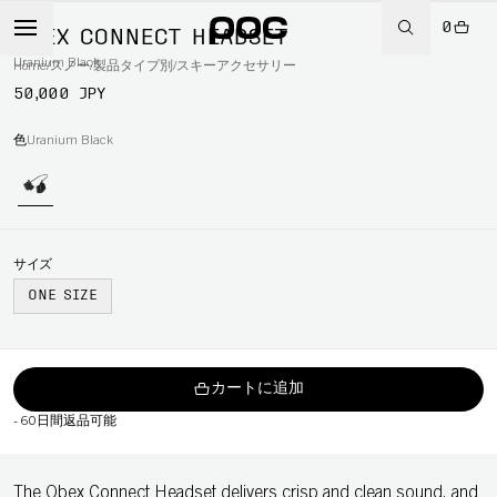
0
OBEX CONNECT HEADSET
Uranium Black
Home
/
スノー
/
製品タイプ別
/
スキーアクセサリー
50,000 JPY
色
Uranium Black
サイズ
ONE SIZE
カートに追加
-
60日間返品可能
The Obex Connect Headset delivers crisp and clean sound, and