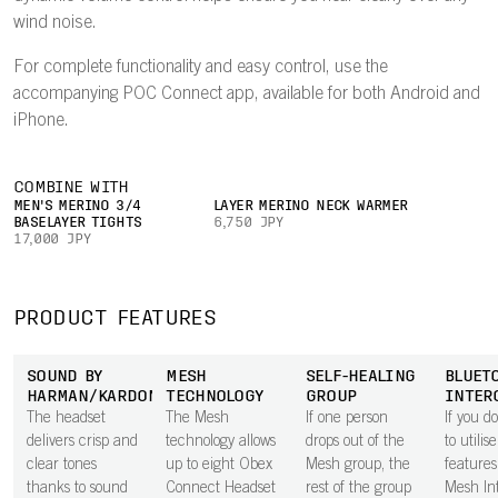
wind noise.
For complete functionality and easy control, use the
accompanying POC Connect app, available for both Android and
iPhone.
COMBINE WITH
MEN'S MERINO 3/4
LAYER MERINO NECK WARMER
BASELAYER TIGHTS
6,750 JPY
17,000 JPY
PRODUCT FEATURES
SOUND BY
MESH
SELF-HEALING
BLUET
HARMAN/KARDON
TECHNOLOGY
GROUP
INTER
The headset
The Mesh
If one person
If you d
delivers crisp and
technology allows
drops out of the
to utilis
clear tones
up to eight Obex
Mesh group, the
features
thanks to sound
Connect Headset
rest of the group
Mesh In