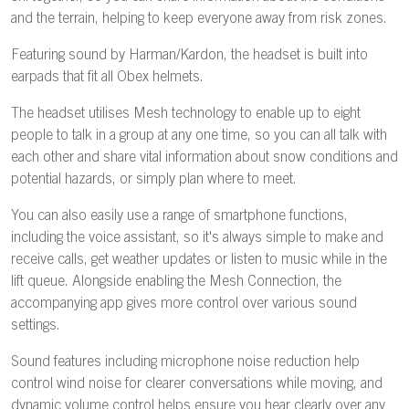
and the terrain, helping to keep everyone away from risk zones.
Featuring sound by Harman/Kardon, the headset is built into
earpads that fit all Obex helmets.
The headset utilises Mesh technology to enable up to eight
people to talk in a group at any one time, so you can all talk with
each other and share vital information about snow conditions and
potential hazards, or simply plan where to meet.
You can also easily use a range of smartphone functions,
including the voice assistant, so it's always simple to make and
receive calls, get weather updates or listen to music while in the
lift queue. Alongside enabling the Mesh Connection, the
accompanying app gives more control over various sound
settings.
Sound features including microphone noise reduction help
control wind noise for clearer conversations while moving, and
dynamic volume control helps ensure you hear clearly over any