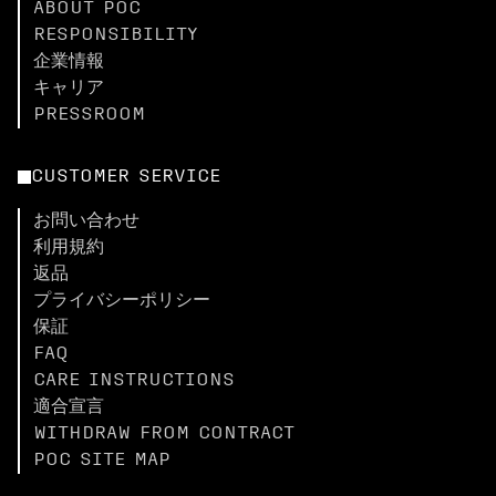
ABOUT POC
RESPONSIBILITY
企業情報
キャリア
PRESSROOM
CUSTOMER SERVICE
お問い合わせ
利用規約
返品
プライバシーポリシー
保証
FAQ
CARE INSTRUCTIONS
適合宣言
WITHDRAW FROM CONTRACT
POC SITE MAP