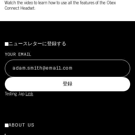
Watch the video to learn how to use all the features of the Obex
Connect Headset.
ニュースレターに登録する
YOUR EMAIL
登録
Testing Jap
Link
ABOUT US