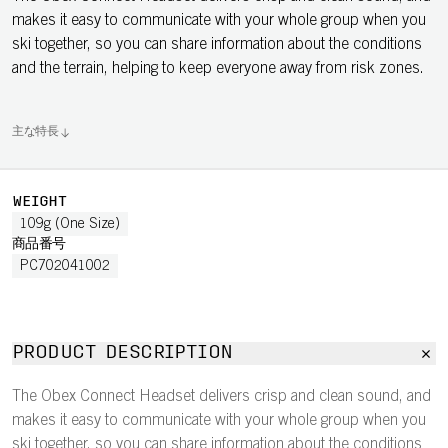
makes it easy to communicate with your whole group when you
ski together, so you can share information about the conditions
and the terrain, helping to keep everyone away from risk zones.
主な特長
WEIGHT
109g (One Size)
商品番号
PC702041002
PRODUCT DESCRIPTION
The Obex Connect Headset delivers crisp and clean sound, and
makes it easy to communicate with your whole group when you
ski together, so you can share information about the conditions