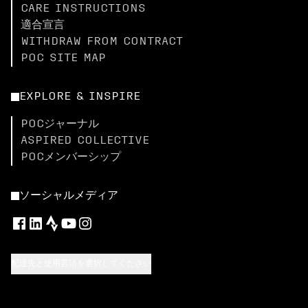
CARE INSTRUCTIONS
適合宣言
WITHDRAW FROM CONTRACT
POC SITE MAP
EXPLORE & INSPIRE
POCジャーナル
ASPIRED COLLECTIVE
POCメンバーシップ
ソーシャルメディア
配送先と使用言語を選択してください