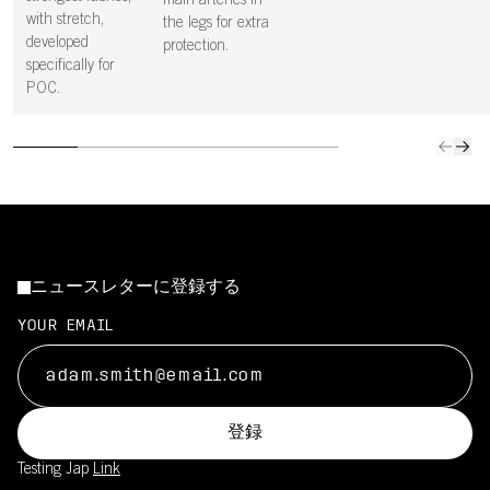
main arteries in
with stretch,
the legs for extra
developed
protection.
specifically for
POC.
ニュースレターに登録する
YOUR EMAIL
登録
Testing Jap
Link