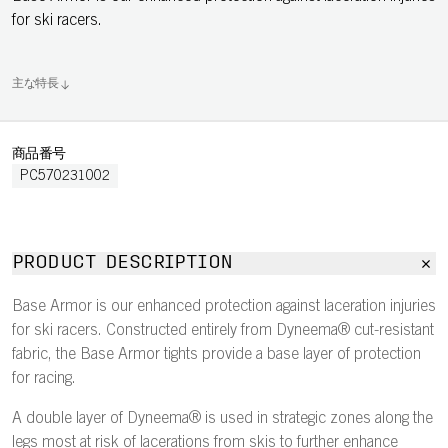
for ski racers.
主な特長
商品番号
PC570231002
PRODUCT DESCRIPTION
Base Armor is our enhanced protection against laceration injuries
for ski racers. Constructed entirely from Dyneema® cut-resistant
fabric, the Base Armor tights provide a base layer of protection
for racing.
A double layer of Dyneema® is used in strategic zones along the
legs most at risk of lacerations from skis to further enhance