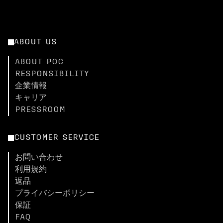
ABOUT US
ABOUT POC
RESPONSIBILITY
企業情報
キャリア
PRESSROOM
CUSTOMER SERVICE
お問い合わせ
利用規約
返品
プライバシーポリシー
保証
FAQ