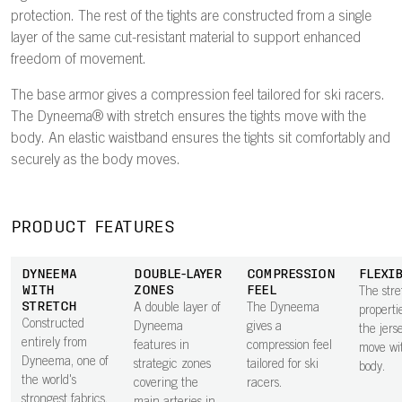
protection. The rest of the tights are constructed from a single
layer of the same cut-resistant material to support enhanced
freedom of movement.
The base armor gives a compression feel tailored for ski racers.
The Dyneema® with stretch ensures the tights move with the
body. An elastic waistband ensures the tights sit comfortably and
securely as the body moves.
PRODUCT FEATURES
DYNEEMA
DOUBLE-LAYER
COMPRESSION
FLEXI
WITH
ZONES
FEEL
The stre
STRETCH
A double layer of
The Dyneema
properti
Constructed
Dyneema
gives a
the jers
entirely from
features in
compression feel
move wi
Dyneema, one of
strategic zones
tailored for ski
body.
the world's
covering the
racers.
strongest fabrics,