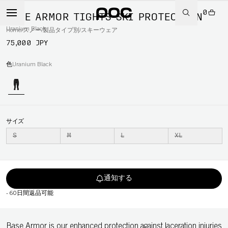
0
BASE ARMOR TIGHTS SKI PROTECTION
Uranium Black
Home
/
スノー
/
製品タイプ別
/
スキーウェア
75,000 JPY
色
Uranium Black
サイズ
S
M
L
XL
通知する
-
60日間返品可能
Base Armor is our enhanced protection against laceration injuries