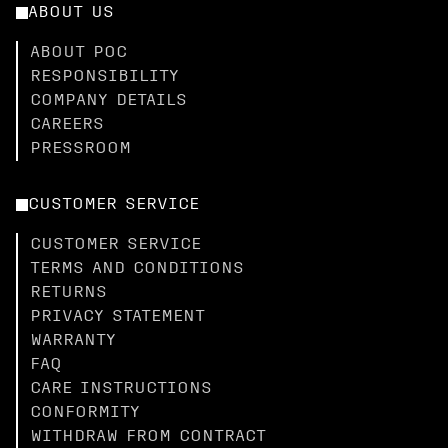
ABOUT US
ABOUT POC
RESPONSIBILITY
COMPANY DETAILS
CAREERS
PRESSROOM
CUSTOMER SERVICE
CUSTOMER SERVICE
TERMS AND CONDITIONS
RETURNS
PRIVACY STATEMENT
WARRANTY
FAQ
CARE INSTRUCTIONS
CONFORMITY
WITHDRAW FROM CONTRACT