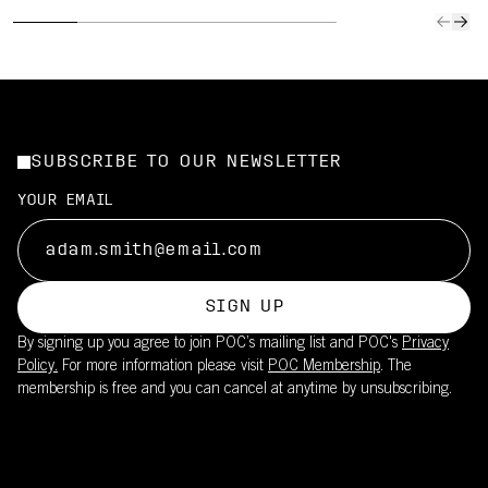
SUBSCRIBE TO OUR NEWSLETTER
YOUR EMAIL
SIGN UP
By signing up you agree to join POC’s mailing list and POC's
Privacy
Policy.
For more information please visit
POC Membership
. The
membership is free and you can cancel at anytime by unsubscribing.