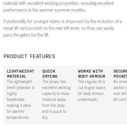
material with excellent wicking properties, ensuring excellent
performance in the warmer summer months.
Functionality for younger riders is improved by the inclusion of a
small lift card pocket on the rear left inner, so they can easily
pass the gates for the lift.
PRODUCT FEATURES
LIGHTWEIGHT
QUICK
WORKS WITH
SECUR
MATERIAL
DRYING
BODY ARMOUR
POCKE
The lightweight
The jersey has
The regular fit is
An envel
mesh polyester is
excellent wicking
cut to give space
pocket 
highly
capacity to move
for body armour
rear lef
breathable,
moisture away
underneath.
lift card
making it ideal
from the body
for warmer
and is quick to
temperatures.
dry.