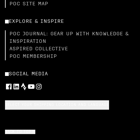
POC SITE MAP
EXPLORE & INSPIRE
POC JOURNAL: GEAR UP WITH KNOWLEDGE &
INSPIRATION
ASPIRED COLLECTIVE
POC MEMBERSHIP
SOCIAL MEDIA
SELECT YOUR SHIPPING LOCATION AND LANGUAGE
BACK TO TOP