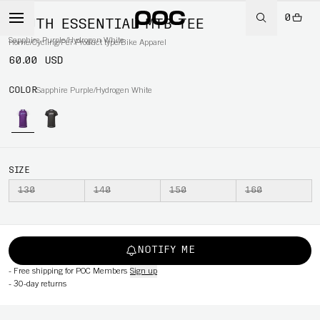
0
YOUTH ESSENTIAL MTB TEE
Sapphire Purple/Hydrogen White
Home
/
Cycling
/
Per Product type
/
Bike Apparel
60.00 USD
COLOR
Sapphire Purple/Hydrogen White
SIZE
130
140
150
160
NOTIFY ME
-
Free shipping for POC Members
Sign up
-
30-day returns