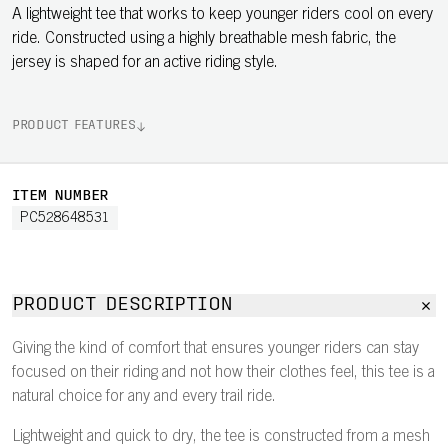
A lightweight tee that works to keep younger riders cool on every
ride. Constructed using a highly breathable mesh fabric, the
jersey is shaped for an active riding style.
PRODUCT FEATURES
ITEM NUMBER
PC528648531
PRODUCT DESCRIPTION
Giving the kind of comfort that ensures younger riders can stay
focused on their riding and not how their clothes feel, this tee is a
natural choice for any and every trail ride.
Lightweight and quick to dry, the tee is constructed from a mesh