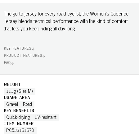
The go-to jersey for every road cyclist, the Women's Cadence
Jersey blends technical performance with the kind of comfort
that lets you keep riding all day long.
KEY FEATURES
PRODUCT FEATURES
FAQ
WEIGHT
113g (Size M)
USAGE AREA
Gravel
Road
KEY BENEFITS
Quick-drying
UV-resistant
ITEM NUMBER
PC533161670