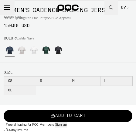
0
WOMEN'S CADENCE CYCLING JERSEY
Apatite Navy
Home
/
Cycling
/
Per Product type
/
Bike Apparel
150.00 USD
COLOR
Apatite Navy
SIZE
XS
S
M
L
XL
ADD TO CART
-
Free shipping for POC Members
Sign up
-
30-day returns