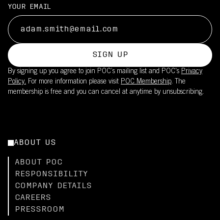
Suitable for long training rides and races in moderate to strong
UPF20 sun protection is integrated into the fabric
YOUR EMAIL
sun
This product is part of POC's broader sustainability work – read
Reduces need for sunscreen on covered skin
more
Lightweight fabric maintains breathability while providing UV
here.
coverage
SIGN UP
Pair with the Cadence Bib Shorts (UPF50+) for full-body
By signing up you agree to join POC’s mailing list and POC's
Privacy
coverage
Policy.
For more information please visit
POC Membership
. The
membership is free and you can cancel at anytime by unsubscribing.
ABOUT US
ABOUT POC
RESPONSIBILITY
COMPANY DETAILS
CAREERS
PRESSROOM