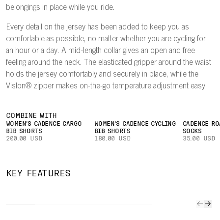
belongings in place while you ride.
Every detail on the jersey has been added to keep you as
comfortable as possible, no matter whether you are cycling for
an hour or a day. A mid-length collar gives an open and free
feeling around the neck. The elasticated gripper around the waist
holds the jersey comfortably and securely in place, while the
Vislon® zipper makes on-the-go temperature adjustment easy.
COMBINE WITH
WOMEN'S CADENCE CARGO
WOMEN'S CADENCE CYCLING
CADENCE RO
BIB SHORTS
BIB SHORTS
SOCKS
200.00 USD
180.00 USD
35.00 USD
QUICK TO
IMPROVED
SECURE
CAR
KEY FEATURES
DRY
AIRFLOW
POCKET
YOUR
The lightweight
A lightweight
Easily keep
Three l
fabric
mesh on the
small valuables
rear po
effectively wicks
inside of the
or a bank card
give all