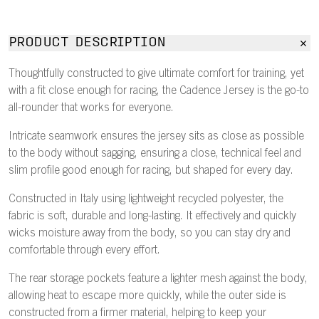
PRODUCT DESCRIPTION
Thoughtfully constructed to give ultimate comfort for training, yet
with a fit close enough for racing, the Cadence Jersey is the go-to
all-rounder that works for everyone.
Intricate seamwork ensures the jersey sits as close as possible
to the body without sagging, ensuring a close, technical feel and
slim profile good enough for racing, but shaped for every day.
Constructed in Italy using lightweight recycled polyester, the
fabric is soft, durable and long-lasting. It effectively and quickly
wicks moisture away from the body, so you can stay dry and
comfortable through every effort.
The rear storage pockets feature a lighter mesh against the body,
allowing heat to escape more quickly, while the outer side is
constructed from a firmer material, helping to keep your