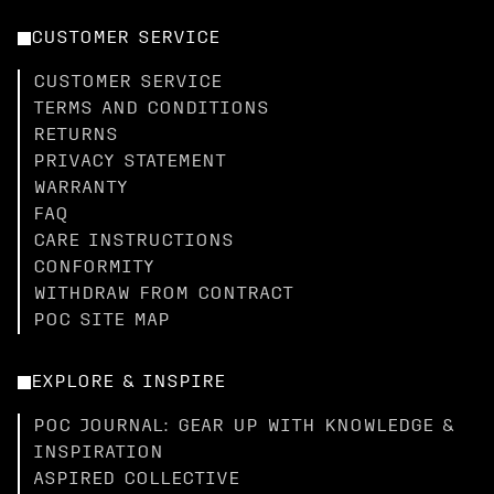
CUSTOMER SERVICE
CUSTOMER SERVICE
TERMS AND CONDITIONS
RETURNS
PRIVACY STATEMENT
WARRANTY
FAQ
CARE INSTRUCTIONS
CONFORMITY
WITHDRAW FROM CONTRACT
POC SITE MAP
EXPLORE & INSPIRE
POC JOURNAL: GEAR UP WITH KNOWLEDGE &
INSPIRATION
ASPIRED COLLECTIVE