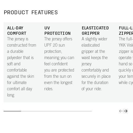
moisture away
pocket next to
secure in the
space 
from the body,
the skin
small zipped
to carry
PRODUCT FEATURES
keeping you dry
improves airflow
rear pocket.
ride ess
through every
beneath the
ALL-DAY
UV
ELASTICATED
FULL-
effort.
pocket, helping
COMFORT
PROTECTION
GRIPPER
ZIPPE
to keep you
The jersey is
The jersey offers
A slightly wider
The full
cooler.
constructed from
UPF 20 sun
elasticated
YKK Vis
a durable
protection,
gripper at the
zipper i
polyester that is
meaning you can
waist keeps the
operate 
soft and
feel confident
jersey
hand so
comfortable
you are protected
comfortably and
quickly 
against the skin
from the sun on
securely in place
your te
for ultimate
even the longest
for the duration
while cy
comfort all day
rides.
of your ride.
long