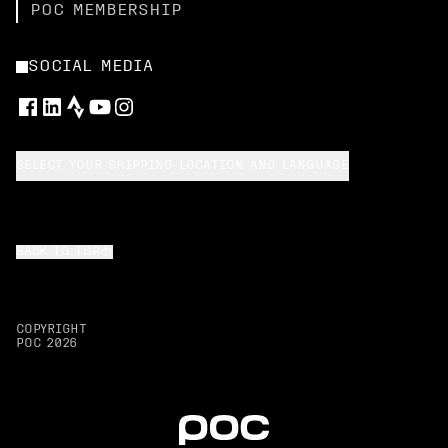
POC MEMBERSHIP
SOCIAL MEDIA
SELECT YOUR SHIPPING LOCATION AND LANGUAGE
BACK TO TOP
COPYRIGHT
POC
2026