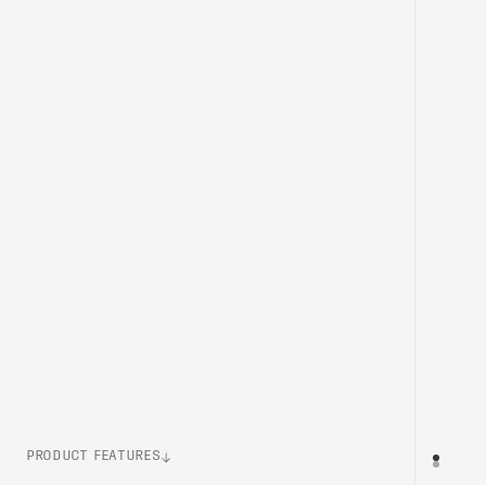
PRODUCT FEATURES