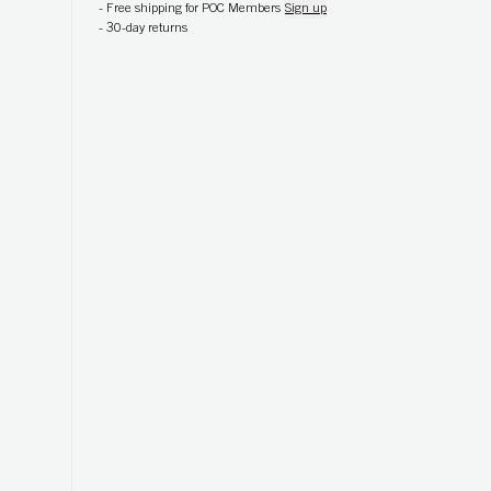
-
Free shipping for POC Members
Sign up
-
30-day returns