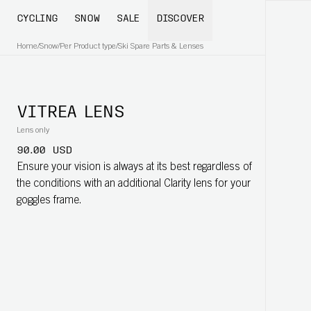
CYCLING
SNOW
SALE
DISCOVER
Home
/
Snow
/
Per Product type
/
Ski Spare Parts & Lenses
VITREA LENS
Lens only
90.00 USD
Ensure your vision is always at its best regardless of
the conditions with an additional Clarity lens for your
goggles frame.