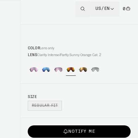
US/EN
0
COLOR
Lens only
LENS
Clarity Intense/Partly Sunny Orange Cat. 2
SIZE
REGULAR FIT
NOTIFY ME