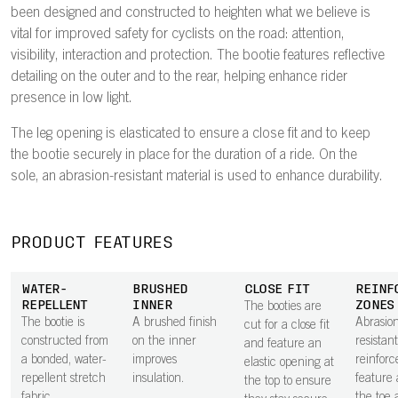
been designed and constructed to heighten what we believe is
vital for improved safety for cyclists on the road: attention,
visibility, interaction and protection. The bootie features reflective
detailing on the outer and to the rear, helping enhance rider
presence in low light.
The leg opening is elasticated to ensure a close fit and to keep
the bootie securely in place for the duration of a ride. On the
sole, an abrasion-resistant material is used to enhance durability.
PRODUCT FEATURES
WATER-
BRUSHED
CLOSE FIT
REINF
REPELLENT
INNER
ZONES
The booties are
The bootie is
A brushed finish
Abrasio
cut for a close fit
constructed from
on the inner
resistant
and feature an
a bonded, water-
improves
reinfor
elastic opening at
repellent stretch
insulation.
feature
the top to ensure