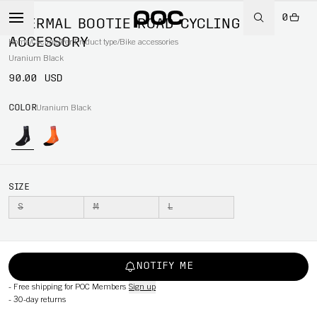
0
THERMAL BOOTIE ROAD CYCLING
ACCESSORY
Home
/
Cycling
/
Per Product type
/
Bike accessories
Uranium Black
90.00 USD
COLOR
Uranium Black
SIZE
S
M
L
NOTIFY ME
-
Free shipping for POC Members
Sign up
-
30-day returns