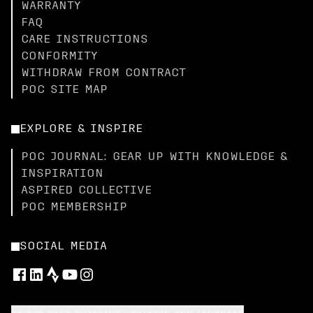
WARRANTY
FAQ
CARE INSTRUCTIONS
CONFORMITY
WITHDRAW FROM CONTRACT
POC SITE MAP
EXPLORE & INSPIRE
POC JOURNAL: GEAR UP WITH KNOWLEDGE &
INSPIRATION
ASPIRED COLLECTIVE
POC MEMBERSHIP
SOCIAL MEDIA