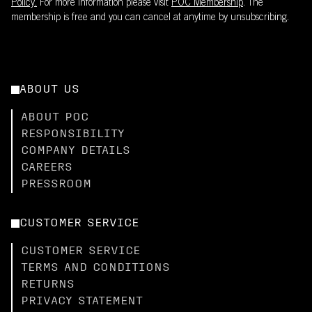
Policy.
For more information please visit
POC Membership
. The
membership is free and you can cancel at anytime by unsubscribing.
ABOUT US
ABOUT POC
RESPONSIBILITY
COMPANY DETAILS
CAREERS
PRESSROOM
CUSTOMER SERVICE
CUSTOMER SERVICE
TERMS AND CONDITIONS
RETURNS
PRIVACY STATEMENT