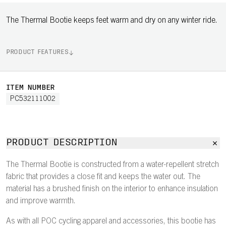
The Thermal Bootie keeps feet warm and dry on any winter ride.
PRODUCT FEATURES
ITEM NUMBER
PC532111002
PRODUCT DESCRIPTION
The Thermal Bootie is constructed from a water-repellent stretch
fabric that provides a close fit and keeps the water out. The
material has a brushed finish on the interior to enhance insulation
and improve warmth.
As with all POC cycling apparel and accessories, this bootie has