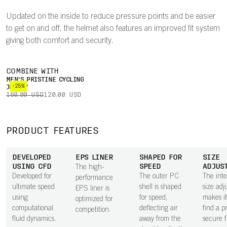
Updated on the inside to reduce pressure points and be easier
to get on and off, the helmet also features an improved fit system
giving both comfort and security.
COMBINE WITH
MEN'S PRISTINE CYCLING
-25%
JERSEY
160.00 USD
120.00 USD
PRODUCT FEATURES
DEVELOPED
EPS LINER
SHAPED FOR
SIZE
USING CFD
SPEED
ADJUS
The high-
Developed for
The outer PC
The int
performance
ultimate speed
shell is shaped
size adj
EPS liner is
using
for speed,
makes it
optimized for
computational
deflecting air
find a p
competition.
fluid dynamics.
away from the
secure fi