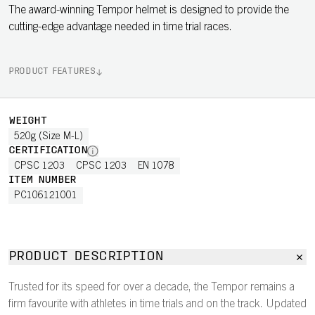
The award-winning Tempor helmet is designed to provide the
cutting-edge advantage needed in time trial races.
PRODUCT FEATURES
WEIGHT
520g (Size M-L)
CERTIFICATION
CPSC 1203
CPSC 1203
EN 1078
ITEM NUMBER
PC106121001
PRODUCT DESCRIPTION
Trusted for its speed for over a decade, the Tempor remains a
firm favourite with athletes in time trials and on the track. Updated