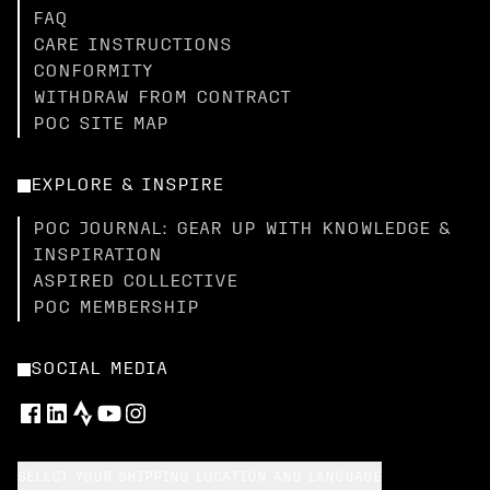
FAQ
CARE INSTRUCTIONS
CONFORMITY
WITHDRAW FROM CONTRACT
POC SITE MAP
EXPLORE & INSPIRE
POC JOURNAL: GEAR UP WITH KNOWLEDGE &
INSPIRATION
ASPIRED COLLECTIVE
POC MEMBERSHIP
SOCIAL MEDIA
SELECT YOUR SHIPPING LOCATION AND LANGUAGE