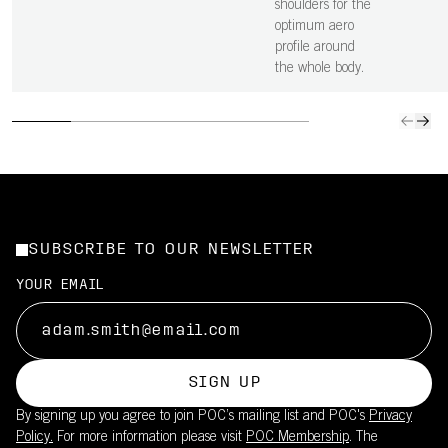
shoulders for the
optimum aero
profile around
the whole body.
SUBSCRIBE TO OUR NEWSLETTER
YOUR EMAIL
SIGN UP
By signing up you agree to join POC’s mailing list and POC's
Privacy
Policy.
For more information please visit
POC Membership
. The