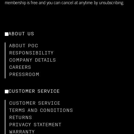
membership is free and you can cancel at anytime by unsubscribing.
ABOUT US
ABOUT POC
RESPONSIBILITY
COMPANY DETAILS
CAREERS
PRESSROOM
CUSTOMER SERVICE
CUSTOMER SERVICE
TERMS AND CONDITIONS
RETURNS
PRIVACY STATEMENT
WARRANTY