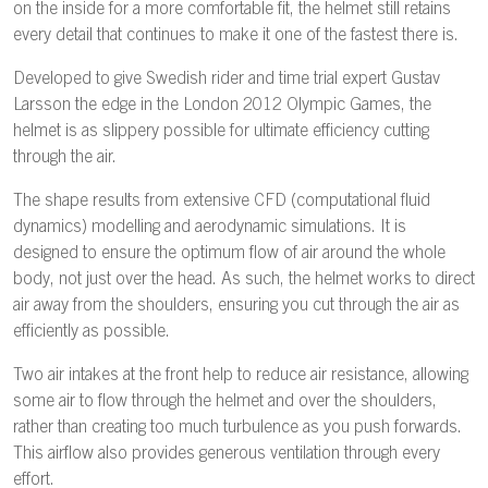
on the inside for a more comfortable fit, the helmet still retains
every detail that continues to make it one of the fastest there is.
Developed to give Swedish rider and time trial expert Gustav
Larsson the edge in the London 2012 Olympic Games, the
helmet is as slippery possible for ultimate efficiency cutting
through the air.
The shape results from extensive CFD (computational fluid
dynamics) modelling and aerodynamic simulations. It is
designed to ensure the optimum flow of air around the whole
body, not just over the head. As such, the helmet works to direct
air away from the shoulders, ensuring you cut through the air as
efficiently as possible.
Two air intakes at the front help to reduce air resistance, allowing
some air to flow through the helmet and over the shoulders,
rather than creating too much turbulence as you push forwards.
This airflow also provides generous ventilation through every
effort.