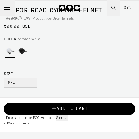
0
TEMPOR ROAD CYCLING HELMET
Hydrogen White
Home
/
Cycling
/
Per Product type
/
Bike Helmets
500.00 USD
COLOR
Hydrogen White
SIZE
M-L
ADD TO CART
-
Free shipping for POC Members
Sign up
-
30-day returns