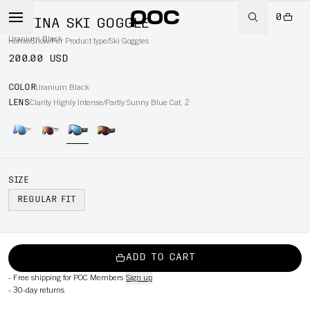
0
RETINA SKI GOGGLE
Uranium Black
Home
/
Snow
/
Per Product type
/
Ski Goggles
200.00 USD
COLOR
Uranium Black
LENS
Clarity Highly Intense/Partly Sunny Blue Cat. 2
SIZE
REGULAR FIT
ADD TO CART
-
Free shipping for POC Members
Sign up
-
30-day returns