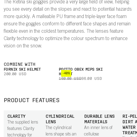
The Retina ski goggles provide a very large field of view, helping
you see every detail on the slopes and react to potential hazards
more quickly. A malleable PU frame and triple-layer face foam
ensure the goggles conform to different face shapes and remain
flexible even in the coldest temperatures. The lenses feature
Clarity technology to optimize the colour spectrum to enhance
vision on the snow.
COMBINE WITH
FORNIX SKI HELMET
POCITO OBEX MIPS SKI
-40%
200.00 USD
HELMET
160.00 USD
96.00 USD
PRODUCT FEATURES
CLARITY
CYLINDRICAL
DURABLE LENS
RI-PEL
LENS
MATERIALS
DIRT 
The supplied lens
WATER
The cylindrical
An inner lens of
features Clarity
TREAT
lens shape sits an
cellulose
technology for