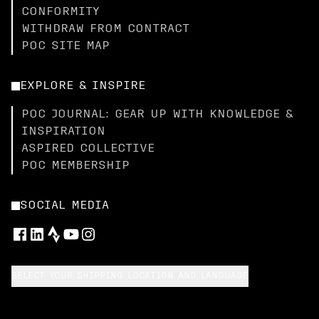
CONFORMITY
WITHDRAW FROM CONTRACT
POC SITE MAP
EXPLORE & INSPIRE
POC JOURNAL: GEAR UP WITH KNOWLEDGE &
INSPIRATION
ASPIRED COLLECTIVE
POC MEMBERSHIP
SOCIAL MEDIA
SELECT YOUR SHIPPING LOCATION AND LANGUAGE