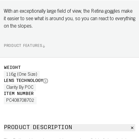
With an exceptionally large field of view, the Retina goggles make
it easier to see what is around you, so you can react to everything
on the slopes.
PRODUCT FEATURES
WEIGHT
116g (One Size)
LENS TECHNOLOGY
Clarity By POC
ITEM NUMBER
PC408708702
PRODUCT DESCRIPTION