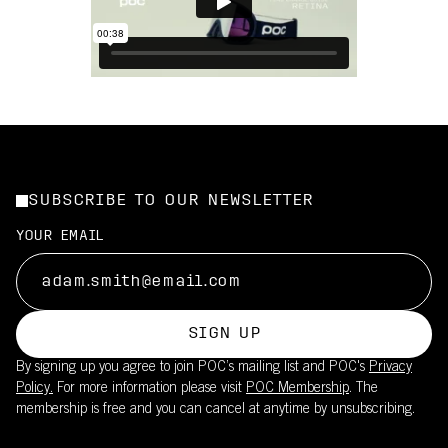
SUBSCRIBE TO OUR NEWSLETTER
YOUR EMAIL
SIGN UP
By signing up you agree to join POC’s mailing list and POC's
Privacy
Policy.
For more information please visit
POC Membership
. The
membership is free and you can cancel at anytime by unsubscribing.