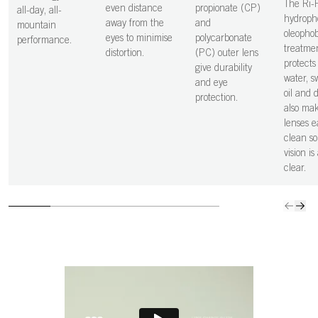
The Ri-
even distance
propionate (CP)
all-day, all-
hydroph
away from the
and
mountain
oleophob
eyes to minimise
polycarbonate
performance.
treatme
distortion.
(PC) outer lens
protects 
give durability
water, sw
and eye
oil and 
protection.
also ma
lenses e
clean so
vision is
clear.