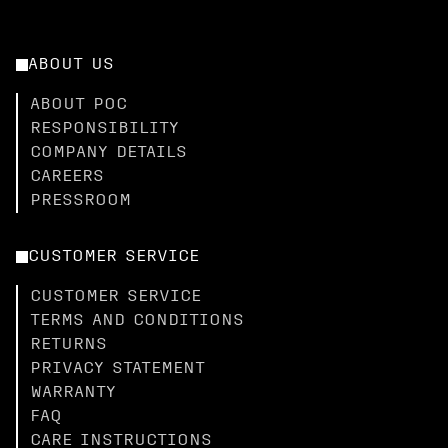
ABOUT US
ABOUT POC
RESPONSIBILITY
COMPANY DETAILS
CAREERS
PRESSROOM
CUSTOMER SERVICE
CUSTOMER SERVICE
TERMS AND CONDITIONS
RETURNS
PRIVACY STATEMENT
WARRANTY
FAQ
CARE INSTRUCTIONS