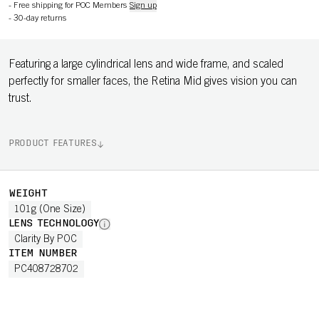
-
Free shipping for POC Members
Sign up
-
30-day returns
Featuring a large cylindrical lens and wide frame, and scaled
perfectly for smaller faces, the Retina Mid gives vision you can
trust.
PRODUCT FEATURES
WEIGHT
101g (One Size)
LENS TECHNOLOGY
Clarity By POC
ITEM NUMBER
PC408728702