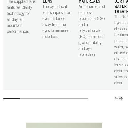
LENS
MATERIALS
DIRT 
The supplied lens
WATER
The cylindrical
An inner lens of
features Clarity
TREAT
lens shape sits an
cellulose
technology for
The Ri-
even distance
propionate (CP)
all-day, all-
hydroph
away from the
and a
mountain
oleophob
eyes to minimise
polycarbonate
performance.
treatme
distortion.
(PC) outer lens
protects 
give durability
water, sw
and eye
oil and 
protection.
also ma
lenses e
clean so
vision is
clear.