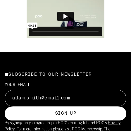
SUBSCRIBE TO OUR NEWSLETTER
YOUR EMAIL
SIGN UP
By signing up you agree to join POC’s mailing list and POC's
Privacy
Policy.
For more information please visit
POC Membership
. The