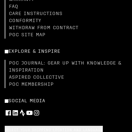
FAQ
CARE INSTRUCTIONS
CONFORMITY
WITHDRAW FROM CONTRACT
POC SITE MAP
EXPLORE & INSPIRE
POC JOURNAL: GEAR UP WITH KNOWLEDGE &
INSPIRATION
ASPIRED COLLECTIVE
POC MEMBERSHIP
SOCIAL MEDIA
SELECT YOUR SHIPPING LOCATION AND LANGUAGE