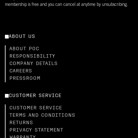
membership is free and you can cancel at anytime by unsubscribing.
ABOUT US
ABOUT POC
RESPONSIBILITY
COMPANY DETAILS
CAREERS
PRESSROOM
CUSTOMER SERVICE
CUSTOMER SERVICE
TERMS AND CONDITIONS
RETURNS
PRIVACY STATEMENT
WARRANTY