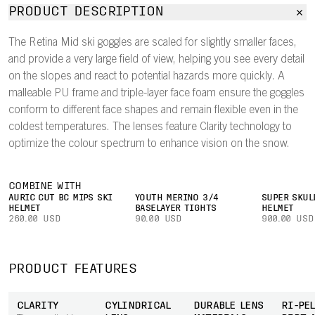
PRODUCT DESCRIPTION
The Retina Mid ski goggles are scaled for slightly smaller faces,
and provide a very large field of view, helping you see every detail
on the slopes and react to potential hazards more quickly. A
malleable PU frame and triple-layer face foam ensure the goggles
conform to different face shapes and remain flexible even in the
coldest temperatures. The lenses feature Clarity technology to
optimize the colour spectrum to enhance vision on the snow.
COMBINE WITH
AURIC CUT BC MIPS SKI
YOUTH MERINO 3/4
SUPER SKUL
HELMET
BASELAYER TIGHTS
HELMET
260.00 USD
90.00 USD
900.00 USD
PRODUCT FEATURES
CLARITY
CYLINDRICAL
DURABLE LENS
RI-PEL