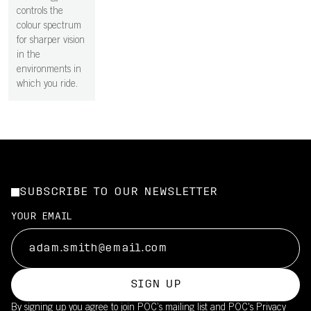
controls the
colour spectrum
for sharper vision
in the
environments in
which you ride.
SUBSCRIBE TO OUR NEWSLETTER
YOUR EMAIL
SIGN UP
By signing up you agree to join POC’s mailing list and POC's
Privacy