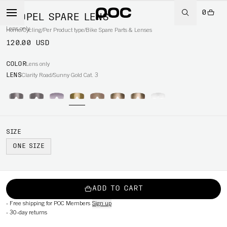
0
PROPEL SPARE LENS
Lens only
Home
/
Cycling
/
Per Product type
/
Bike Spare Parts & Lenses
120.00 USD
COLOR
Lens only
LENS
Clarity Road/Sunny Gold Cat. 3
SIZE
ONE SIZE
ADD TO CART
-
Free shipping for POC Members
Sign up
-
30-day returns