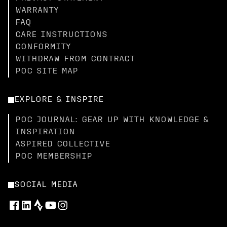
WARRANTY
FAQ
CARE INSTRUCTIONS
CONFORMITY
WITHDRAW FROM CONTRACT
POC SITE MAP
EXPLORE & INSPIRE
POC JOURNAL: GEAR UP WITH KNOWLEDGE &
INSPIRATION
ASPIRED COLLECTIVE
POC MEMBERSHIP
SOCIAL MEDIA