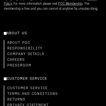
Policy.
For more information please visit
POC Membership
. The
membership is free and you can cancel at anytime by unsubscribing.
ABOUT US
ABOUT POC
RESPONSIBILITY
COMPANY DETAILS
CAREERS
PRESSROOM
CUSTOMER SERVICE
CUSTOMER SERVICE
TERMS AND CONDITIONS
RETURNS
PRIVACY STATEMENT