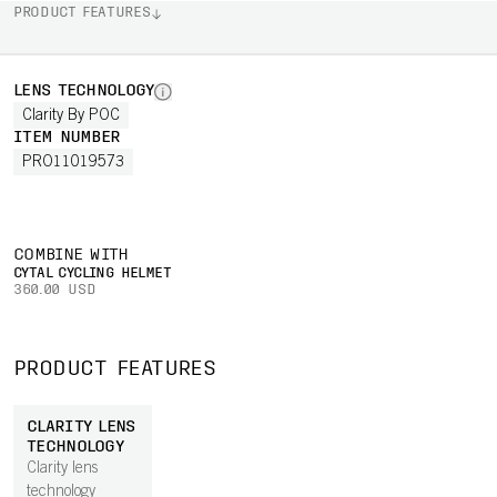
PRODUCT FEATURES
LENS TECHNOLOGY
Clarity By POC
ITEM NUMBER
PRO11019573
COMBINE WITH
CYTAL CYCLING HELMET
360.00 USD
PRODUCT FEATURES
CLARITY LENS
TECHNOLOGY
Clarity lens
technology