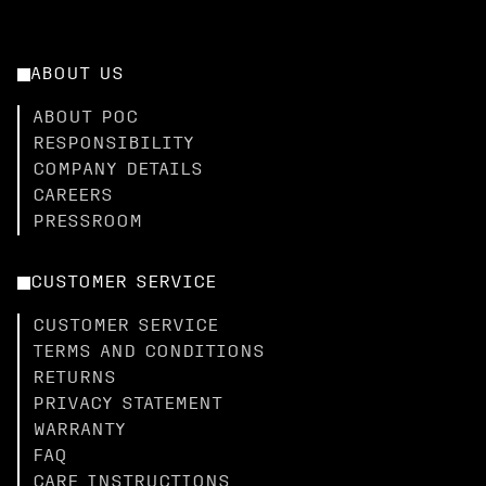
ABOUT US
ABOUT POC
RESPONSIBILITY
COMPANY DETAILS
CAREERS
PRESSROOM
CUSTOMER SERVICE
CUSTOMER SERVICE
TERMS AND CONDITIONS
RETURNS
PRIVACY STATEMENT
WARRANTY
FAQ
CARE INSTRUCTIONS