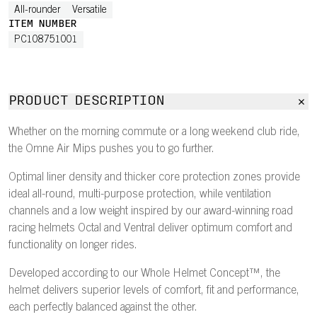
All-rounder
Versatile
ITEM NUMBER
PC108751001
PRODUCT DESCRIPTION
Whether on the morning commute or a long weekend club ride,
the Omne Air Mips pushes you to go further.
Optimal liner density and thicker core protection zones provide
ideal all-round, multi-purpose protection, while ventilation
channels and a low weight inspired by our award-winning road
racing helmets Octal and Ventral deliver optimum comfort and
functionality on longer rides.
Developed according to our Whole Helmet Concept™, the
helmet delivers superior levels of comfort, fit and performance,
each perfectly balanced against the other.