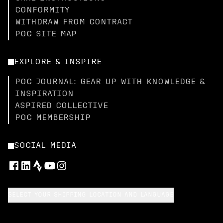
CONFORMITY
WITHDRAW FROM CONTRACT
POC SITE MAP
EXPLORE & INSPIRE
POC JOURNAL: GEAR UP WITH KNOWLEDGE &
INSPIRATION
ASPIRED COLLECTIVE
POC MEMBERSHIP
SOCIAL MEDIA
SELECT YOUR SHIPPING LOCATION AND LANGUAGE