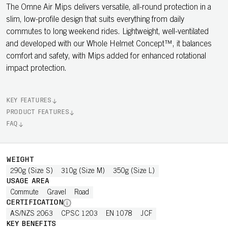
The Omne Air Mips delivers versatile, all-round protection in a
slim, low-profile design that suits everything from daily
commutes to long weekend rides. Lightweight, well-ventilated
and developed with our Whole Helmet Concept™, it balances
comfort and safety, with Mips added for enhanced rotational
impact protection.
KEY FEATURES
PRODUCT FEATURES
FAQ
WEIGHT
290g (Size S)
310g (Size M)
350g (Size L)
USAGE AREA
Commute
Gravel
Road
CERTIFICATION
AS/NZS 2063
CPSC 1203
EN 1078
JCF
KEY BENEFITS