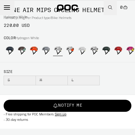
0
OMNE AIR MIPS CYCLING HELMET
Hydrogen White
Home
/
Cycling
/
Per Product type
/
Bike Helmets
220.00 USD
COLOR
Hydrogen White
SIZE
S
M
L
NOTIFY ME
-
Free shipping for POC Members
Sign up
-
30-day returns