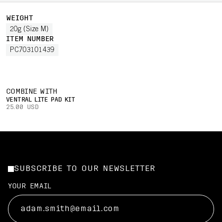
WEIGHT
20g (Size M)
ITEM NUMBER
PC703101439
COMBINE WITH
VENTRAL LITE PAD KIT
25.00 USD
SUBSCRIBE TO OUR NEWSLETTER
YOUR EMAIL