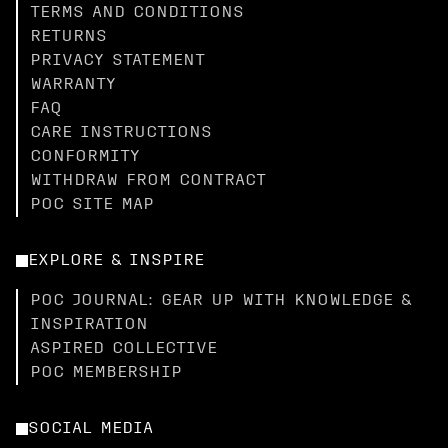
TERMS AND CONDITIONS
RETURNS
PRIVACY STATEMENT
WARRANTY
FAQ
CARE INSTRUCTIONS
CONFORMITY
WITHDRAW FROM CONTRACT
POC SITE MAP
EXPLORE & INSPIRE
POC JOURNAL: GEAR UP WITH KNOWLEDGE &
INSPIRATION
ASPIRED COLLECTIVE
POC MEMBERSHIP
SOCIAL MEDIA