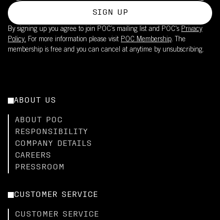
SIGN UP
By signing up you agree to join POC’s mailing list and POC's
Privacy
Policy.
For more information please visit
POC Membership
. The
membership is free and you can cancel at anytime by unsubscribing.
ABOUT US
ABOUT POC
RESPONSIBILITY
COMPANY DETAILS
CAREERS
PRESSROOM
CUSTOMER SERVICE
CUSTOMER SERVICE