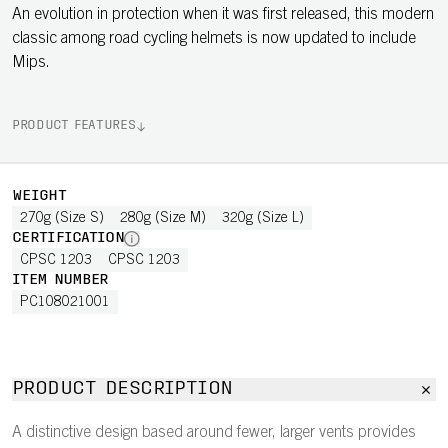
An evolution in protection when it was first released, this modern
classic among road cycling helmets is now updated to include
Mips.
PRODUCT FEATURES
WEIGHT
270g (Size S)
280g (Size M)
320g (Size L)
CERTIFICATION
CPSC 1203
CPSC 1203
ITEM NUMBER
PC108021001
PRODUCT DESCRIPTION
A distinctive design based around fewer, larger vents provides