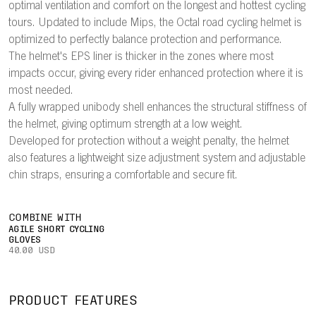
optimal ventilation and comfort on the longest and hottest cycling
tours. Updated to include Mips, the Octal road cycling helmet is
optimized to perfectly balance protection and performance.
The helmet's EPS liner is thicker in the zones where most
impacts occur, giving every rider enhanced protection where it is
most needed.
A fully wrapped unibody shell enhances the structural stiffness of
the helmet, giving optimum strength at a low weight.
Developed for protection without a weight penalty, the helmet
also features a lightweight size adjustment system and adjustable
chin straps, ensuring a comfortable and secure fit.
COMBINE WITH
AGILE SHORT CYCLING
GLOVES
40.00 USD
PRODUCT FEATURES