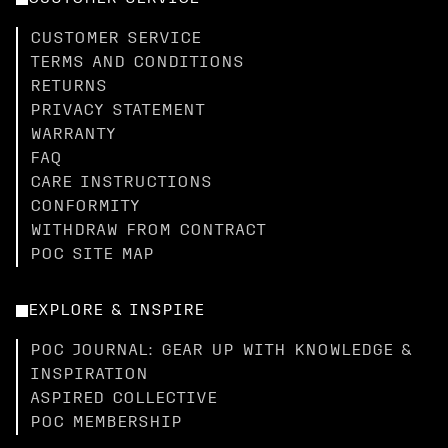
CUSTOMER SERVICE
TERMS AND CONDITIONS
RETURNS
PRIVACY STATEMENT
WARRANTY
FAQ
CARE INSTRUCTIONS
CONFORMITY
WITHDRAW FROM CONTRACT
POC SITE MAP
EXPLORE & INSPIRE
POC JOURNAL: GEAR UP WITH KNOWLEDGE &
INSPIRATION
ASPIRED COLLECTIVE
POC MEMBERSHIP