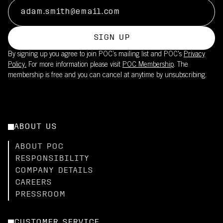
SIGN UP
By signing up you agree to join POC’s mailing list and POC's
Privacy
Policy.
For more information please visit
POC Membership
. The
membership is free and you can cancel at anytime by unsubscribing.
ABOUT US
ABOUT POC
RESPONSIBILITY
COMPANY DETAILS
CAREERS
PRESSROOM
CUSTOMER SERVICE