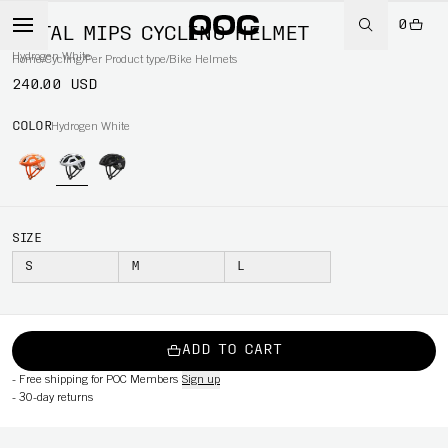
0
OCTAL MIPS CYCLING HELMET
Hydrogen White
Home
/
Cycling
/
Per Product type
/
Bike Helmets
240.00 USD
COLOR
Hydrogen White
SIZE
S
M
L
ADD TO CART
-
Free shipping for POC Members
Sign up
-
30-day returns