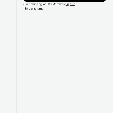
-
Free shipping for POC Members
Sign up
-
30-day returns