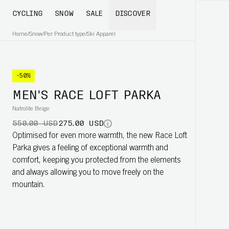
CYCLING
SNOW
SALE
DISCOVER
Home
/
Snow
/
Per Product type
/
Ski Apparel
-50%
MEN'S RACE LOFT PARKA
Natrolite Beige
550.00 USD
275.00 USD
Optimised for even more warmth, the new Race Loft
Parka gives a feeling of exceptional warmth and
comfort, keeping you protected from the elements
and always allowing you to move freely on the
mountain.