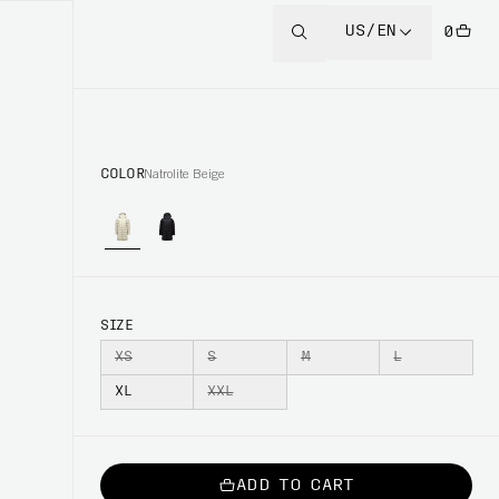
US/EN
0
COLOR
Natrolite Beige
SIZE
XS
S
M
L
XL
XXL
ADD TO CART