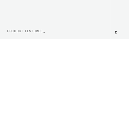
PRODUCT FEATURES
WEIGHT
PR
1350g (Size M)
ITEM NUMBER
PC510841830