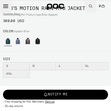
0
MEN'S MOTION RAIN MTB JACKET
Dioptase Blue
Home
/
Cycling
/
Per Product type
/
Bike Apparel
300.00 USD
COLOR
Dioptase Blue
SIZE
S
M
L
XL
XXL
NOTIFY ME
-
Free shipping for POC Members
Sign up
-
30-day returns