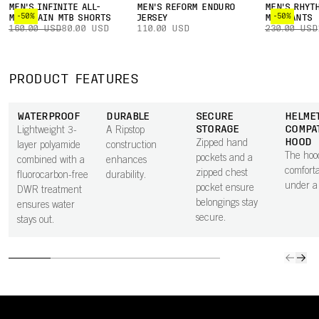
MEN'S INFINITE ALL-
MEN'S REFORM ENDURO
MEN'S RHYT
-50%
-50%
MOUNTAIN MTB SHORTS
JERSEY
MTB PANTS
160.00 USD
80.00 USD
110.00 USD
230.00 USD
PRODUCT FEATURES
WATERPROOF
DURABLE
SECURE
HELME
STORAGE
COMPA
Lightweight 3-
A Ripstop
HOOD
Zipped hand
layer polyamide
construction
The hood
pockets and a
combined with a
enhances
comforta
zipped chest
fluorocarbon-free
durability.
under a
pocket ensure
DWR treatment
belongings stay
ensures water
secure.
stays out.