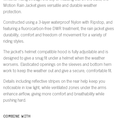
Motion Rain Jacket gives versatile and durable weather
protection.
Constructed using a 3-layer waterproof Nylon with Ripstop, and
featuring a fluorocarbon-free DWR treatment, the rain jacket gives
durability, comfort and freedom of movement for a variety of
riding styles.
The jacket's helmet compatible hood is fully adjustable and is
designed to give a snug fit under a helmet when the weather
worsens. Elasticated openings on the sleeves and bottom hem
work to keep the weather out and give a secure, comfortable fit.
Details including reflective stripes on the rear help keep you
noticeable in low light, while ventilated zones under the arms
enhance airflow, giving more comfort and breathability while
pushing hard.
COMBINE WITH