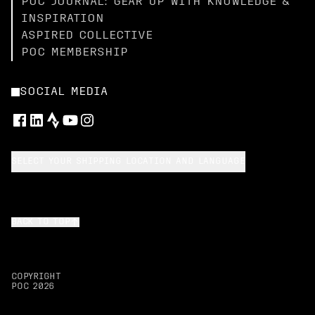
POC JOURNAL: GEAR UP WITH KNOWLEDGE &
INSPIRATION
ASPIRED COLLECTIVE
POC MEMBERSHIP
SOCIAL MEDIA
SELECT YOUR SHIPPING LOCATION AND LANGUAGE
BACK TO TOP
COPYRIGHT
POC
2026