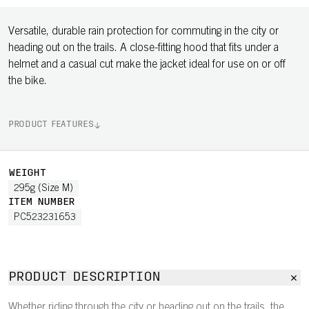
Versatile, durable rain protection for commuting in the city or
heading out on the trails. A close-fitting hood that fits under a
helmet and a casual cut make the jacket ideal for use on or off
the bike.
PRODUCT FEATURES
WEIGHT
295g (Size M)
ITEM NUMBER
PC523231653
PRODUCT DESCRIPTION
Whether riding through the city or heading out on the trails, the