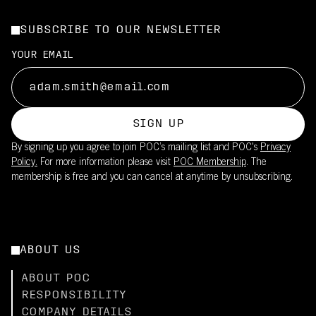
SUBSCRIBE TO OUR NEWSLETTER
YOUR EMAIL
SIGN UP
By signing up you agree to join POC’s mailing list and POC's
Privacy
Policy.
For more information please visit
POC Membership
. The
membership is free and you can cancel at anytime by unsubscribing.
ABOUT US
ABOUT POC
RESPONSIBILITY
COMPANY DETAILS