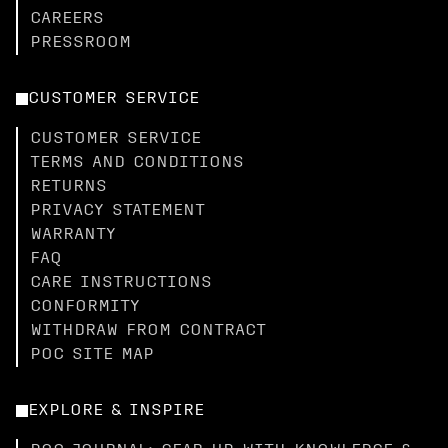
CAREERS
PRESSROOM
CUSTOMER SERVICE
CUSTOMER SERVICE
TERMS AND CONDITIONS
RETURNS
PRIVACY STATEMENT
WARRANTY
FAQ
CARE INSTRUCTIONS
CONFORMITY
WITHDRAW FROM CONTRACT
POC SITE MAP
EXPLORE & INSPIRE