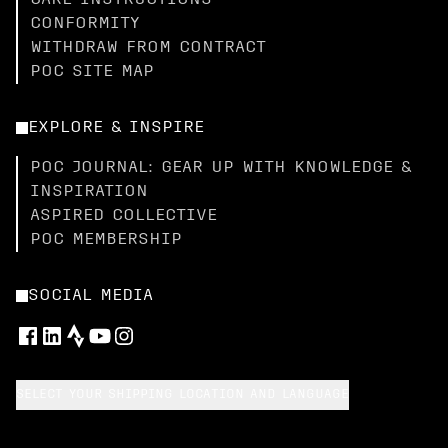
CARE INSTRUCTIONS
CONFORMITY
WITHDRAW FROM CONTRACT
POC SITE MAP
EXPLORE & INSPIRE
POC JOURNAL: GEAR UP WITH KNOWLEDGE &
INSPIRATION
ASPIRED COLLECTIVE
POC MEMBERSHIP
SOCIAL MEDIA
SELECT YOUR SHIPPING LOCATION AND LANGUAGE