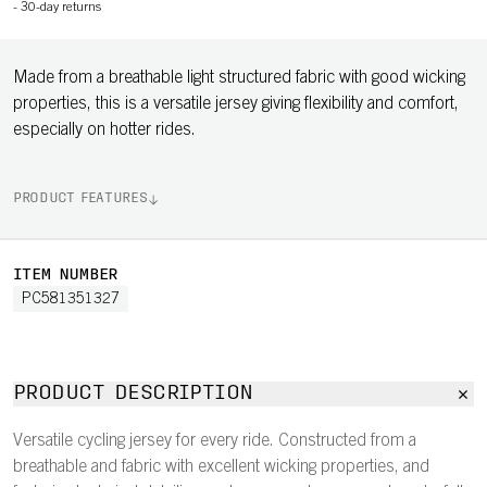
-
30-day returns
Made from a breathable light structured fabric with good wicking
properties, this is a versatile jersey giving flexibility and comfort,
especially on hotter rides.
PRODUCT FEATURES
ITEM NUMBER
PC581351327
PRODUCT DESCRIPTION
Versatile cycling jersey for every ride. Constructed from a
breathable and fabric with excellent wicking properties, and