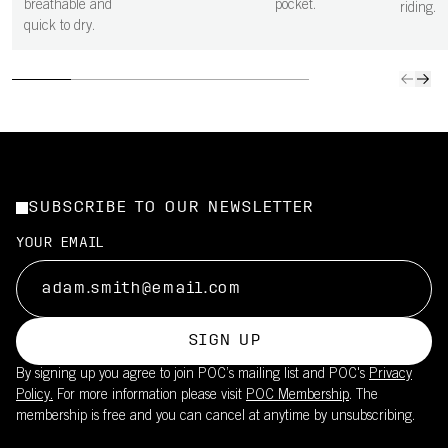
breathable and
pocket.
riding.
quick to dry.
SUBSCRIBE TO OUR NEWSLETTER
YOUR EMAIL
SIGN UP
By signing up you agree to join POC’s mailing list and POC's
Privacy
Policy.
For more information please visit
POC Membership
. The
membership is free and you can cancel at anytime by unsubscribing.