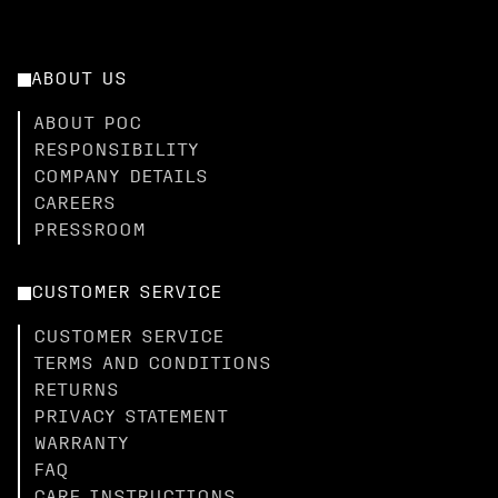
ABOUT US
ABOUT POC
RESPONSIBILITY
COMPANY DETAILS
CAREERS
PRESSROOM
CUSTOMER SERVICE
CUSTOMER SERVICE
TERMS AND CONDITIONS
RETURNS
PRIVACY STATEMENT
WARRANTY
FAQ