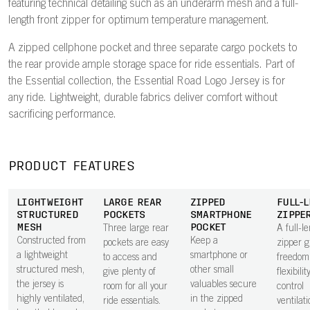
featuring technical detailing such as an underarm mesh and a full-
length front zipper for optimum temperature management.
A zipped cellphone pocket and three separate cargo pockets to
the rear provide ample storage space for ride essentials. Part of
the Essential collection, the Essential Road Logo Jersey is for
any ride. Lightweight, durable fabrics deliver comfort without
sacrificing performance.
PRODUCT FEATURES
LIGHTWEIGHT
LARGE REAR
ZIPPED
FULL-
STRUCTURED
POCKETS
SMARTPHONE
ZIPPE
MESH
POCKET
Three large rear
A full-l
Constructed from
Keep a
pockets are easy
zipper g
a lightweight
smartphone or
to access and
freedom
structured mesh,
other small
give plenty of
flexibilit
the jersey is
valuables secure
room for all your
control
highly ventilated,
in the zipped
ride essentials.
ventilat