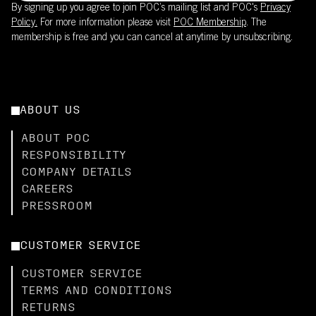
By signing up you agree to join POC’s mailing list and POC's
Privacy
Policy.
For more information please visit
POC Membership
. The
membership is free and you can cancel at anytime by unsubscribing.
ABOUT US
ABOUT POC
RESPONSIBILITY
COMPANY DETAILS
CAREERS
PRESSROOM
CUSTOMER SERVICE
CUSTOMER SERVICE
TERMS AND CONDITIONS
RETURNS