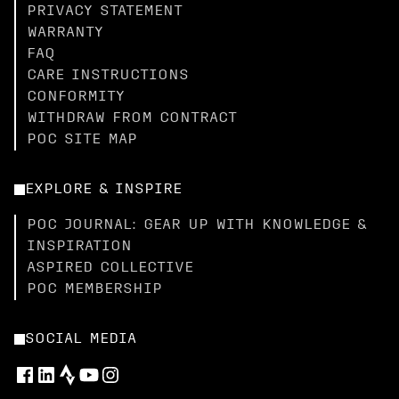
PRIVACY STATEMENT
WARRANTY
FAQ
CARE INSTRUCTIONS
CONFORMITY
WITHDRAW FROM CONTRACT
POC SITE MAP
EXPLORE & INSPIRE
POC JOURNAL: GEAR UP WITH KNOWLEDGE &
INSPIRATION
ASPIRED COLLECTIVE
POC MEMBERSHIP
SOCIAL MEDIA