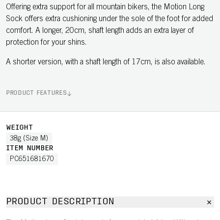
Offering extra support for all mountain bikers, the Motion Long
Sock offers extra cushioning under the sole of the foot for added
comfort. A longer, 20cm, shaft length adds an extra layer of
protection for your shins.
A shorter version, with a shaft length of 17cm, is also available.
PRODUCT FEATURES
WEIGHT
38g (Size M)
ITEM NUMBER
PC651681670
PRODUCT DESCRIPTION