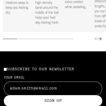
differen
extra comfort
moisture away to
high-density
lengths
while pedalling.
keep you feeling
band around the
you can 
dry.
middle of the foot
from dif
helps your feet
levels of
stay feeling fresh.
protecti
SUBSCRIBE TO OUR NEWSLETTER
YOUR EMAIL
SIGN UP