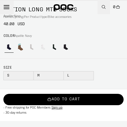
0
MOTION LONG MTB SOCKS
Apatite Navy
Home
/
Cycling
/
Per Product type
/
Bike accessories
40.00 USD
COLOR
Apatite Navy
SIZE
S
M
L
ADD TO CART
-
Free shipping for POC Members
Sign up
-
30-day returns