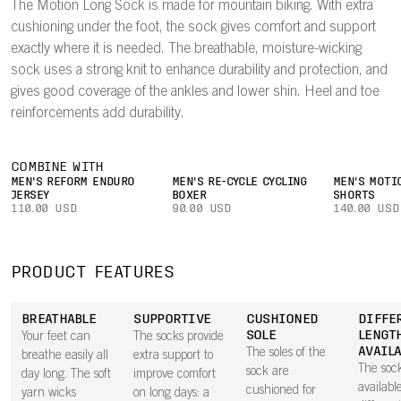
The Motion Long Sock is made for mountain biking. With extra
cushioning under the foot, the sock gives comfort and support
exactly where it is needed. The breathable, moisture-wicking
sock uses a strong knit to enhance durability and protection, and
gives good coverage of the ankles and lower shin. Heel and toe
reinforcements add durability.
COMBINE WITH
MEN'S REFORM ENDURO
MEN'S RE-CYCLE CYCLING
MEN'S MOTI
JERSEY
BOXER
SHORTS
110.00 USD
90.00 USD
140.00 USD
PRODUCT FEATURES
BREATHABLE
SUPPORTIVE
CUSHIONED
DIFFE
SOLE
LENGT
Your feet can
The socks provide
AVAIL
The soles of the
breathe easily all
extra support to
The soc
sock are
day long. The soft
improve comfort
availabl
cushioned for
yarn wicks
on long days: a