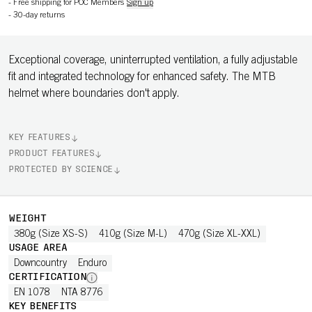
-
Free shipping for POC Members
Sign up
-
30-day returns
Exceptional coverage, uninterrupted ventilation, a fully adjustable
fit and integrated technology for enhanced safety. The MTB
helmet where boundaries don't apply.
KEY FEATURES
PRODUCT FEATURES
PROTECTED BY SCIENCE
WEIGHT
380g (Size XS-S)
410g (Size M-L)
470g (Size XL-XXL)
USAGE AREA
Downcountry
Enduro
CERTIFICATION
EN 1078
NTA 8776
KEY BENEFITS