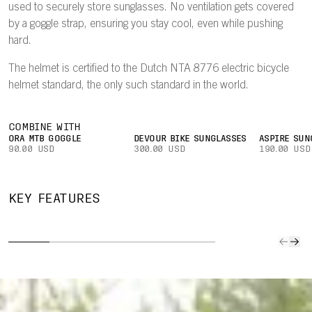
used to securely store sunglasses. No ventilation gets covered
by a goggle strap, ensuring you stay cool, even while pushing
hard.
The helmet is certified to the Dutch NTA 8776 electric bicycle
helmet standard, the only such standard in the world.
COMBINE WITH
ORA MTB GOGGLE
DEVOUR BIKE SUNGLASSES
ASPIRE SUN
90.00 USD
300.00 USD
190.00 USD
TWICEME
NFC
PATE
UNINTERRUPTED
ARAMID
MEDICAL
BREAK
KEY FEATURES
VENTILATION
BRIDGES
ID
PE
Design ensures
Aramid bridges
Medical info
A pate
goggle strap
are molded to
stored on the
breaka
does not cover
the helmet liner
Twiceme NFC
peak wi
any ventilation
to enhance
Medical ID chip
off in a
ports.
structural
can easily be
enhanc
stability and
read by co-
protect