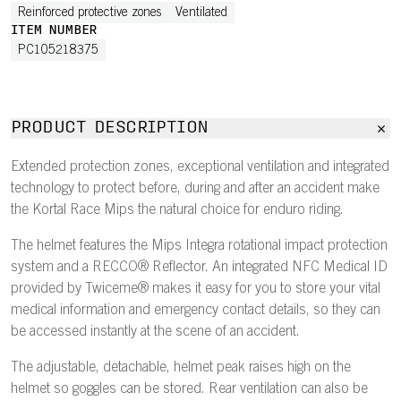
Reinforced protective zones
Ventilated
ITEM NUMBER
PC105218375
PRODUCT DESCRIPTION
Extended protection zones, exceptional ventilation and integrated
technology to protect before, during and after an accident make
the Kortal Race Mips the natural choice for enduro riding.
The helmet features the Mips Integra rotational impact protection
system and a RECCO® Reflector. An integrated NFC Medical ID
provided by Twiceme® makes it easy for you to store your vital
medical information and emergency contact details, so they can
be accessed instantly at the scene of an accident.
The adjustable, detachable, helmet peak raises high on the
helmet so goggles can be stored. Rear ventilation can also be