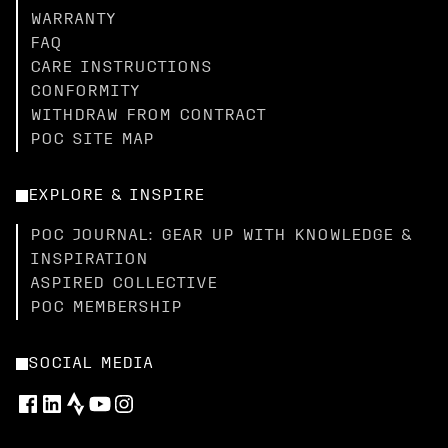
WARRANTY
FAQ
CARE INSTRUCTIONS
CONFORMITY
WITHDRAW FROM CONTRACT
POC SITE MAP
EXPLORE & INSPIRE
POC JOURNAL: GEAR UP WITH KNOWLEDGE &
INSPIRATION
ASPIRED COLLECTIVE
POC MEMBERSHIP
SOCIAL MEDIA