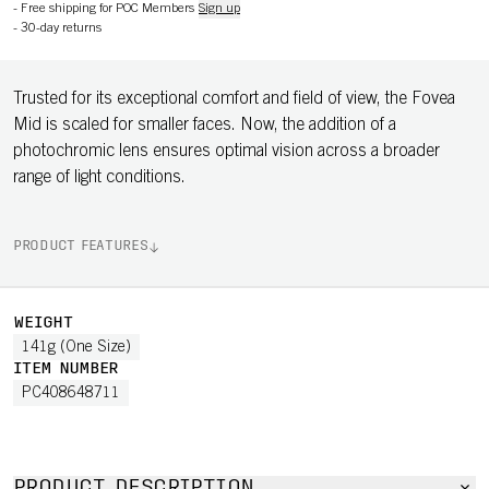
-
Free shipping for POC Members
Sign up
-
30-day returns
Trusted for its exceptional comfort and field of view, the Fovea
Mid is scaled for smaller faces. Now, the addition of a
photochromic lens ensures optimal vision across a broader
range of light conditions.
PRODUCT FEATURES
WEIGHT
141g (One Size)
ITEM NUMBER
PC408648711
PRODUCT DESCRIPTION