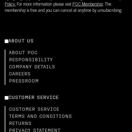
Policy.
For more information please visit
POC Membership
. The
membership is free and you can cancel at anytime by unsubscribing.
ABOUT US
ABOUT POC
RESPONSIBILITY
COMPANY DETAILS
CAREERS
PRESSROOM
CUSTOMER SERVICE
CUSTOMER SERVICE
TERMS AND CONDITIONS
RETURNS
PRIVACY STATEMENT