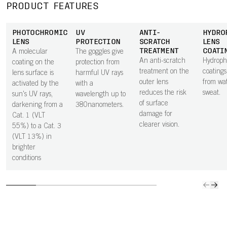
PRODUCT FEATURES
PHOTOCHROMIC
UV
ANTI-
HYDRO
LENS
PROTECTION
SCRATCH
LENS
TREATMENT
COATI
A molecular
The goggles give
An anti-scratch
Hydroph
coating on the
protection from
treatment on the
coatings
lens surface is
harmful UV rays
outer lens
from wa
activated by the
with a
reduces the risk
sweat.
sun's UV rays,
wavelength up to
of surface
darkening from a
380nanometers.
damage for
Cat. 1 (VLT
clearer vision.
55%) to a Cat. 3
(VLT 13%) in
brighter
conditions