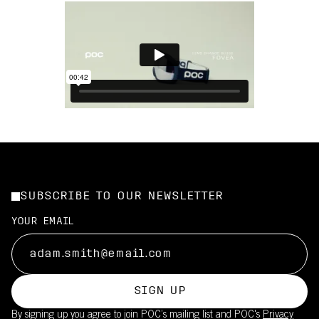
SUBSCRIBE TO OUR NEWSLETTER
YOUR EMAIL
SIGN UP
By signing up you agree to join POC’s mailing list and POC's
Privacy