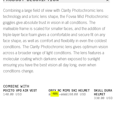
Combining a large field of view with Clarity Photochromic lens
technology and a toric lens shape, the Fovea Mid Photochromic
goggles give absolute trust in vision in all conditions. The
malleable frame is scaled for smaller faces, and the addition of
triple-layer face foam gives a comfortable and secure fit on any
face shape, as well as comfort and flexibility in even the coldest
conditions. The Clarity Photochromic lens gives optimum vision
across a broader range of light conditions. The lens features a
molecular coating which darkens when exposed to sunlight
ensuring you have the best vision all day long, even when
conditions change.
COMBINE WITH
POCITO VPD AIR VEST
OBEX BC MIPS SKI HELMET
SKULL DURA
-40%
140.00 USD
300.00 USD
180.00 USD
HELMET
330.00 USD