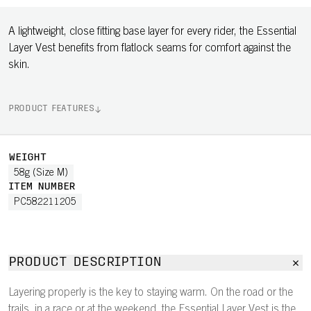
A lightweight, close fitting base layer for every rider, the Essential
Layer Vest benefits from flatlock seams for comfort against the
skin.
PRODUCT FEATURES
WEIGHT
58g (Size M)
ITEM NUMBER
PC582211205
PRODUCT DESCRIPTION
Layering properly is the key to staying warm. On the road or the
trails, in a race or at the weekend, the Essential Layer Vest is the