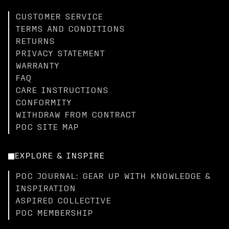
CUSTOMER SERVICE
TERMS AND CONDITIONS
RETURNS
PRIVACY STATEMENT
WARRANTY
FAQ
CARE INSTRUCTIONS
CONFORMITY
WITHDRAW FROM CONTRACT
POC SITE MAP
EXPLORE & INSPIRE
POC JOURNAL: GEAR UP WITH KNOWLEDGE &
INSPIRATION
ASPIRED COLLECTIVE
POC MEMBERSHIP