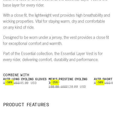
base layer for every rider.
With a close fit, the lightweight vest provides high breathability and
wicking properties. Vital for staying warm, dry and comfortable
on any kind of ride.
Designed to be worn under a jersey, the vest provides a close fit
for exceptional comfort and warmth.
Part of the Essential collection, the Essential Layer Vest is for
every rider, delivering comfort, durability and performance.
COMBINE WITH
AVIP LONG CYCLING GLOVES
MEN'S PRISTINE CYCLING
AVIP SHORT
-50%
-25%
-50%
90.00 USD
45.00 USD
JERSEY
80.00 USD
4
160.00 USD
120.00 USD
PRODUCT FEATURES