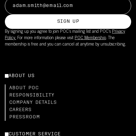
SIGN UP
By signing up you agree to join POC’s mailing list and POC's
Privacy
Policy.
For more information please visit
POC Membership
. The
membership is free and you can cancel at anytime by unsubscribing.
ABOUT US
ABOUT POC
RESPONSIBILITY
COMPANY DETAILS
CAREERS
PRESSROOM
CUSTOMER SERVICE