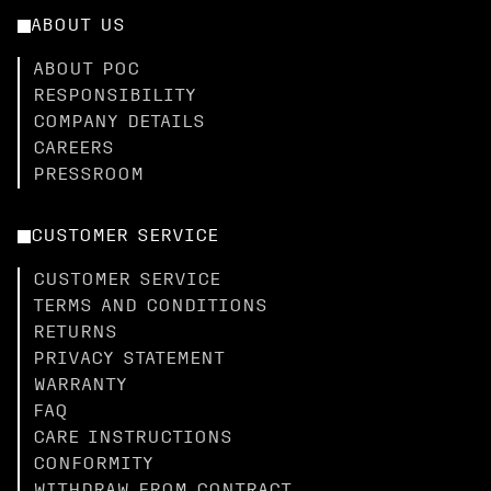
ABOUT US
ABOUT POC
RESPONSIBILITY
COMPANY DETAILS
CAREERS
PRESSROOM
CUSTOMER SERVICE
CUSTOMER SERVICE
TERMS AND CONDITIONS
RETURNS
PRIVACY STATEMENT
WARRANTY
FAQ
CARE INSTRUCTIONS
CONFORMITY