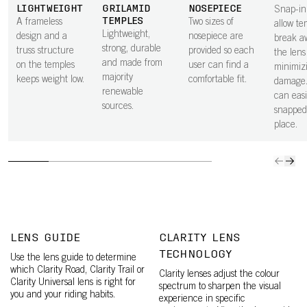
LIGHTWEIGHT
GRILAMID
NOSEPIECE
Snap-in
TEMPLES
A frameless
Two sizes of
allow te
Lightweight,
design and a
nosepiece are
break a
strong, durable
truss structure
provided so each
the lens 
and made from
on the temples
user can find a
minimiz
majority
keeps weight low.
comfortable fit.
damage.
renewable
can easi
sources.
snapped
place.
LENS GUIDE
CLARITY LENS
TECHNOLOGY
Use the lens guide to determine
which Clarity Road, Clarity Trail or
Clarity lenses adjust the colour
Clarity Universal lens is right for
spectrum to sharpen the visual
you and your riding habits.
experience in specific