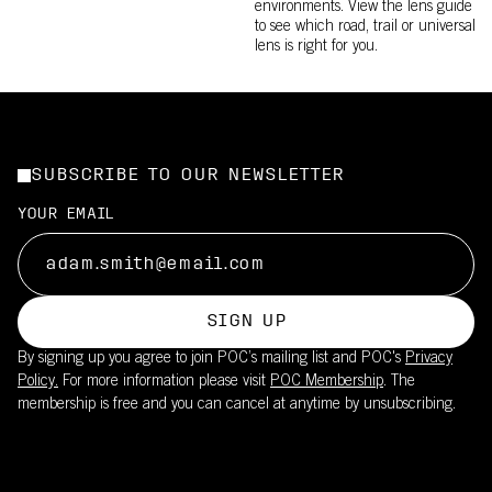
environments. View the lens guide
to see which road, trail or universal
lens is right for you.
SUBSCRIBE TO OUR NEWSLETTER
YOUR EMAIL
SIGN UP
By signing up you agree to join POC’s mailing list and POC's
Privacy
Policy.
For more information please visit
POC Membership
. The
membership is free and you can cancel at anytime by unsubscribing.