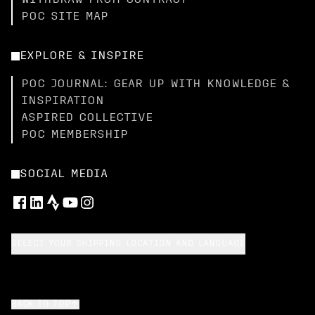
WITHDRAW FROM CONTRACT
POC SITE MAP
EXPLORE & INSPIRE
POC JOURNAL: GEAR UP WITH KNOWLEDGE &
INSPIRATION
ASPIRED COLLECTIVE
POC MEMBERSHIP
SOCIAL MEDIA
SELECT YOUR SHIPPING LOCATION AND LANGUAGE
BACK TO TOP