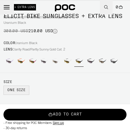
0
-30%
+ EXTRA LENS
ELICIT BIKE SUNGLASSES + EXTRA LENS
Home
/
Cycling
/
Per Product type
/
Bike eyewear
Uranium Black
300.00 USD
210.00 USD
COLOR
Uranium Black
LENS
Clarity Road/Partly Sunny Gold Cat. 2
SIZE
ONE SIZE
ADD TO CART
-
Free shipping for POC Members
Sign up
-
30-day returns