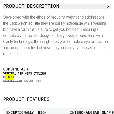
PRODUCT DESCRIPTION
Developed with the ethos of reducing weight and adding style,
the Elicit weigh so little they are barely noticeable while wearing
but have a form that is sure to get you noticed. Featuring a
completely frameless design and large wraparound lens with
Clarity technology, the sunglasses give complete eye protection
and an optimum field of view, so you can stay focused on the
road ahead.
COMBINE WITH
VENTRAL AIR MIPS CYCLING
-40%
HELMET
260.00 USD
156.00 USD
PRODUCT FEATURES
EXCEPTIONALLY
BIO-
INTERCHANGEABLE
SNAP 