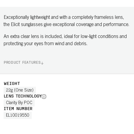
Exceptionally lightweight and with a completely frameless lens,
the Elicit sunglasses give exceptional coverage and performance.
An extra clear lens is included, ideal for low-light conditions and
protecting your eyes from wind and debris.
PRODUCT FEATURES
WEIGHT
22g (One Size)
LENS TECHNOLOGY
Clarity By POC
ITEM NUMBER
EL10019550