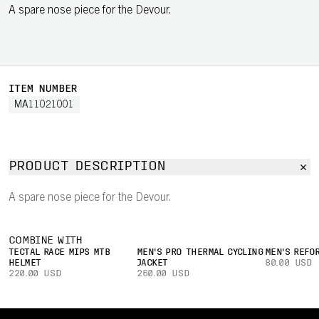
A spare nose piece for the Devour.
ITEM NUMBER
MA11021001
PRODUCT DESCRIPTION
A spare nose piece for the Devour.
COMBINE WITH
TECTAL RACE MIPS MTB
MEN'S PRO THERMAL CYCLING
MEN'S REFO
HELMET
JACKET
80.00 USD
220.00 USD
260.00 USD