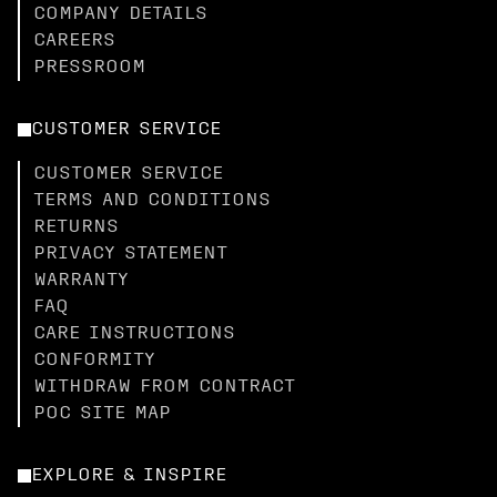
COMPANY DETAILS
CAREERS
PRESSROOM
CUSTOMER SERVICE
CUSTOMER SERVICE
TERMS AND CONDITIONS
RETURNS
PRIVACY STATEMENT
WARRANTY
FAQ
CARE INSTRUCTIONS
CONFORMITY
WITHDRAW FROM CONTRACT
POC SITE MAP
EXPLORE & INSPIRE