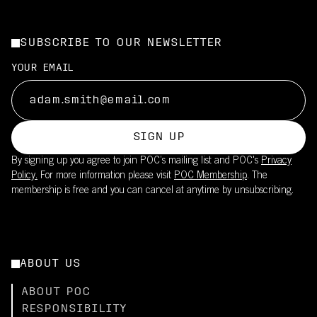
SUBSCRIBE TO OUR NEWSLETTER
YOUR EMAIL
SIGN UP
By signing up you agree to join POC’s mailing list and POC's
Privacy
Policy.
For more information please visit
POC Membership
. The
membership is free and you can cancel at anytime by unsubscribing.
ABOUT US
ABOUT POC
RESPONSIBILITY