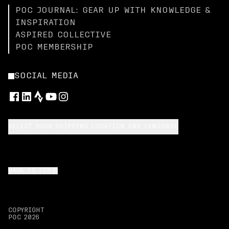
POC JOURNAL: GEAR UP WITH KNOWLEDGE &
INSPIRATION
ASPIRED COLLECTIVE
POC MEMBERSHIP
SOCIAL MEDIA
SELECT YOUR SHIPPING LOCATION AND LANGUAGE
BACK TO TOP
COPYRIGHT
POC
2026