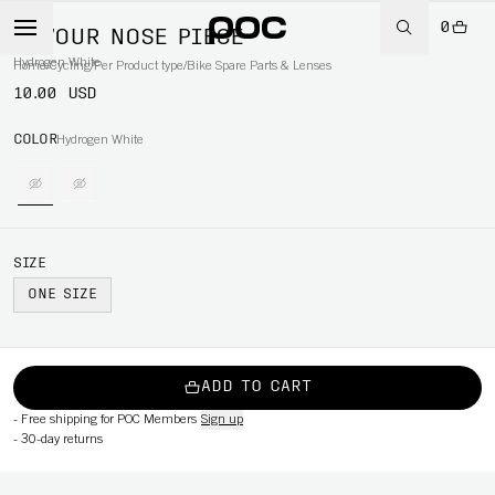
0
DEVOUR NOSE PIECE
Hydrogen White
Home
/
Cycling
/
Per Product type
/
Bike Spare Parts & Lenses
10.00 USD
COLOR
Hydrogen White
SIZE
ONE SIZE
ADD TO CART
-
Free shipping for POC Members
Sign up
-
30-day returns