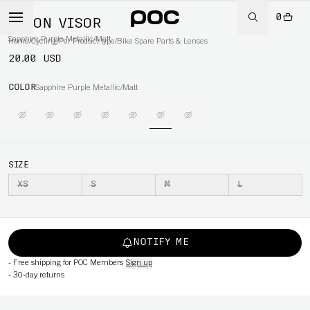
0
AXION VISOR
Sapphire Purple Metallic/Matt
Home
/
Cycling
/
Per Product type
/
Bike Spare Parts & Lenses
20.00 USD
COLOR
Sapphire Purple Metallic/Matt
SIZE
XS
S
M
L
NOTIFY ME
-
Free shipping for POC Members
Sign up
-
30-day returns