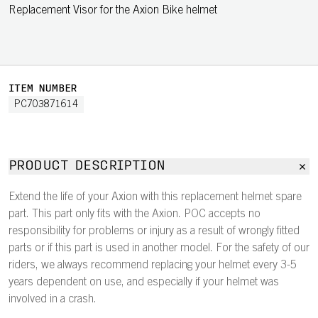
Replacement Visor for the Axion Bike helmet
ITEM NUMBER
PC703871614
PRODUCT DESCRIPTION
Extend the life of your Axion with this replacement helmet spare
part. This part only fits with the Axion. POC accepts no
responsibility for problems or injury as a result of wrongly fitted
parts or if this part is used in another model. For the safety of our
riders, we always recommend replacing your helmet every 3-5
years dependent on use, and especially if your helmet was
involved in a crash.