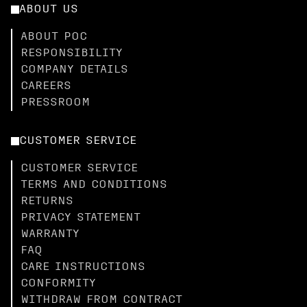
ABOUT US
ABOUT POC
RESPONSIBILITY
COMPANY DETAILS
CAREERS
PRESSROOM
CUSTOMER SERVICE
CUSTOMER SERVICE
TERMS AND CONDITIONS
RETURNS
PRIVACY STATEMENT
WARRANTY
FAQ
CARE INSTRUCTIONS
CONFORMITY
WITHDRAW FROM CONTRACT