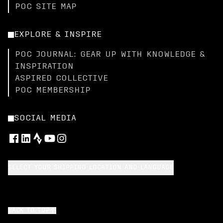
POC SITE MAP
EXPLORE & INSPIRE
POC JOURNAL: GEAR UP WITH KNOWLEDGE &
INSPIRATION
ASPIRED COLLECTIVE
POC MEMBERSHIP
SOCIAL MEDIA
SELECT YOUR SHIPPING LOCATION AND LANGUAGE
BACK TO TOP