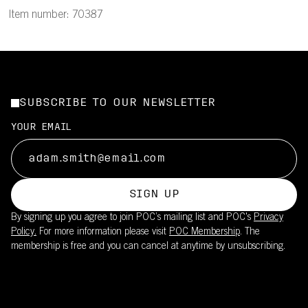
Item number: 70387
SUBSCRIBE TO OUR NEWSLETTER
YOUR EMAIL
SIGN UP
By signing up you agree to join POC’s mailing list and POC's
Privacy
Policy.
For more information please visit
POC Membership
. The
membership is free and you can cancel at anytime by unsubscribing.