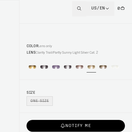
US/EN
0
COLOR
Lens only
LENS
Clarity Trail/Partly Sunny Light Silver Cat. 2
SIZE
ONE SIZE
NOTIFY ME