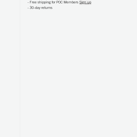
-
Free shipping for POC Members
Sign up
-
30-day returns