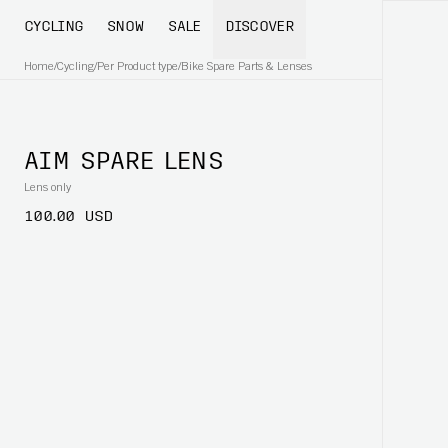
CYCLING
SNOW
SALE
DISCOVER
Home
/
Cycling
/
Per Product type
/
Bike Spare Parts & Lenses
AIM SPARE LENS
Lens only
100.00 USD