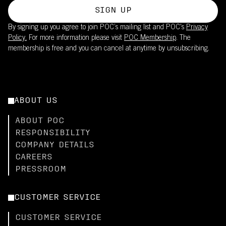
SIGN UP
By signing up you agree to join POC’s mailing list and POC's
Privacy
Policy.
For more information please visit
POC Membership
. The
membership is free and you can cancel at anytime by unsubscribing.
ABOUT US
ABOUT POC
RESPONSIBILITY
COMPANY DETAILS
CAREERS
PRESSROOM
CUSTOMER SERVICE
CUSTOMER SERVICE