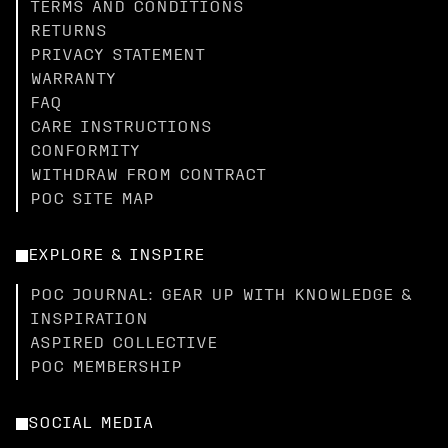
TERMS AND CONDITIONS
RETURNS
PRIVACY STATEMENT
WARRANTY
FAQ
CARE INSTRUCTIONS
CONFORMITY
WITHDRAW FROM CONTRACT
POC SITE MAP
EXPLORE & INSPIRE
POC JOURNAL: GEAR UP WITH KNOWLEDGE &
INSPIRATION
ASPIRED COLLECTIVE
POC MEMBERSHIP
SOCIAL MEDIA