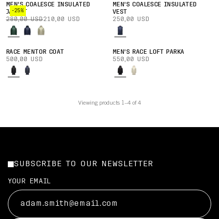
MEN'S COALESCE INSULATED
MEN'S COALESCE INSULATED
-25%
JACKET
VEST
280,00 USD
210,00 USD
250,00 USD
RACE MENTOR COAT
MEN'S RACE LOFT PARKA
500,00 USD
550,00 USD
Viewing products 1–4 of 4
SUBSCRIBE TO OUR NEWSLETTER
YOUR EMAIL