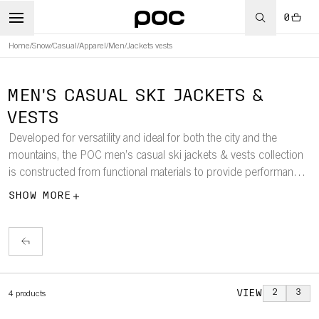
0
Home
/
Snow
/
Casual
/
Apparel
/
Men
/
Jackets vests
MEN'S CASUAL SKI JACKETS &
VESTS
Developed for versatility and ideal for both the city and the
mountains, the POC men’s casual ski jackets & vests collection
is constructed from functional materials to provide performance
and superior protection against the elements.
SHOW MORE
VIEW
2
3
4
products