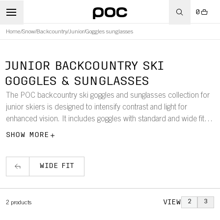
0
Home
/
Snow
/
Backcountry
/
Junior
/
Goggles sunglasses
JUNIOR BACKCOUNTRY SKI
GOGGLES & SUNGLASSES
The POC backcountry ski goggles and sunglasses collection for
junior skiers is designed to intensify contrast and light for
enhanced vision. It includes goggles with standard and wide fits
and features frames that offer durability and flexibility.
SHOW MORE
WIDE FIT
VIEW
2
3
2
products