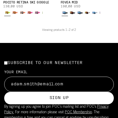
POCITO RETINA SKI GOGGLE
FOVEA MID
130,00 USD
190,00 USD
Viewing products 1–2 of 2
SUBSCRIBE TO OUR NEWSLETTER
YOUR EMAIL
SIGN UP
By signing up you agree to join POC’s mailing list and POC's
Privacy
Policy.
For more information please visit
POC Membership
. The