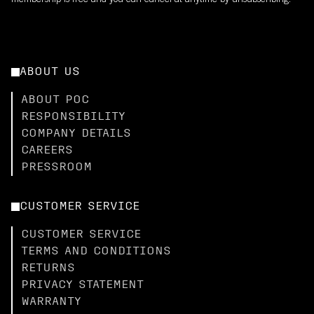
membership is free and you can cancel at anytime by unsubscribing.
ABOUT US
ABOUT POC
RESPONSIBILITY
COMPANY DETAILS
CAREERS
PRESSROOM
CUSTOMER SERVICE
CUSTOMER SERVICE
TERMS AND CONDITIONS
RETURNS
PRIVACY STATEMENT
WARRANTY