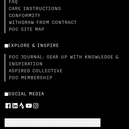
FAQ
CARE INSTRUCTIONS
CONFORMITY
WITHDRAW FROM CONTRACT
POC SITE MAP
EXPLORE & INSPIRE
POC JOURNAL: GEAR UP WITH KNOWLEDGE &
INSPIRATION
ASPIRED COLLECTIVE
POC MEMBERSHIP
SOCIAL MEDIA
SELECT YOUR SHIPPING LOCATION AND LANGUAGE