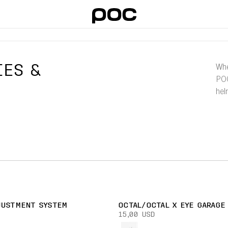
IES &
Whe
POC
hel
JUSTMENT SYSTEM
OCTAL/OCTAL X EYE GARAGE
15,00 USD