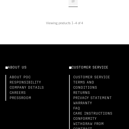
Viewing products 1–4 of 4
ABOUT US
CUSTOMER SERVICE
ABOUT POC
CUSTOMER SERVICE
RESPONSIBILITY
TERMS AND
COMPANY DETAILS
CONDITIONS
CAREERS
RETURNS
PRESSROOM
PRIVACY STATEMENT
WARRANTY
FAQ
CARE INSTRUCTIONS
CONFORMITY
WITHDRAW FROM