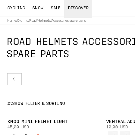
CYCLING
SNOW
SALE
DISCOVER
Home
/
Cycling
/
Road
/
Helmets
/
Accessories spare parts
ROAD HELMETS ACCESSOR
SPARE PARTS
SHOW FILTER & SORTING
KNOG MINI HELMET LIGHT
VENTRAL AD
45,00 USD
10,00 USD