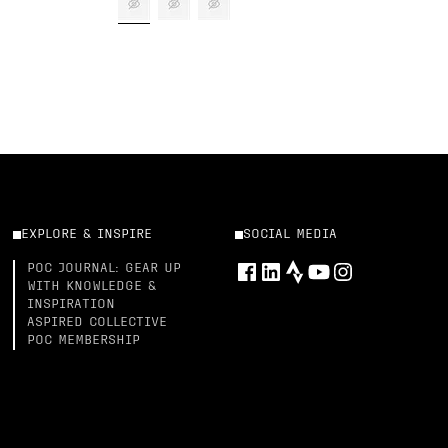
EXPLORE & INSPIRE
SOCIAL MEDIA
POC JOURNAL: GEAR UP
WITH KNOWLEDGE &
INSPIRATION
ASPIRED COLLECTIVE
POC MEMBERSHIP