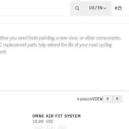
US/EN
0
ther you need fresh padding, a new visor, or other components,
 replacement parts help extend the life of your road cycling
met.
VIEW
4
6
4
products
OMNE AIR FIT SYSTEM
10,00 USD