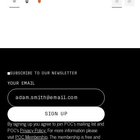
SUBSCRIBE TO OUR NEWSLETTER
YOUR EMAIL
SIGN UP
By signing up you agree to join POC’s mailing list and
POC's
Privacy Policy.
For more information please
visit
POC Membership
. The membership is free and