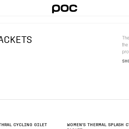
ACKETS
The
the 
pro
you
SH
THRAL CYCLING GILET
WOMEN'S THERMAL SPLASH C