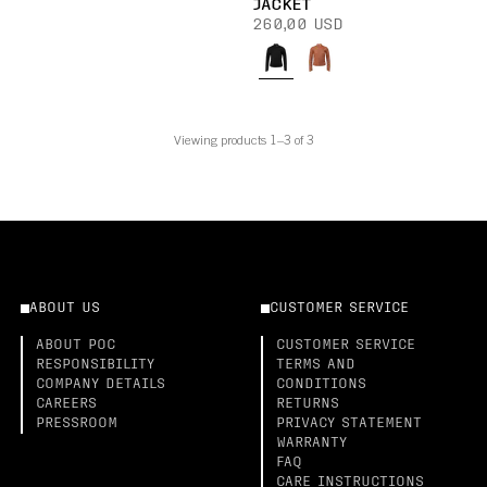
JACKET
260,00 USD
Viewing products 1–3 of 3
ABOUT US
CUSTOMER SERVICE
ABOUT POC
CUSTOMER SERVICE
RESPONSIBILITY
TERMS AND
COMPANY DETAILS
CONDITIONS
CAREERS
RETURNS
PRESSROOM
PRIVACY STATEMENT
WARRANTY
FAQ
CARE INSTRUCTIONS