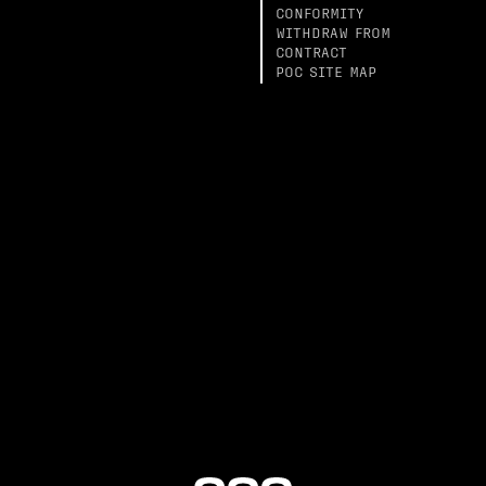
CONFORMITY
WITHDRAW FROM
CONTRACT
POC SITE MAP