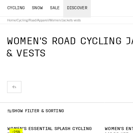
CYCLING
SNOW
SALE
DISCOVER
Home
/
Cycling
/
Road
/
Apparel
/
Women
/
Jackets vests
WOMEN'S ROAD CYCLING J
& VESTS
SHOW FILTER & SORTING
WOMEN'S ESSENTIAL SPLASH CYCLING
WOMEN'S EN
-25%