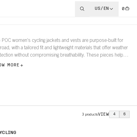
US/EN
0
 POC women’s cycling jackets and vests are purpose-built for
road, with a tailored fit and lightweight materials that offer weather
tection without compromising breathability. These pieces help
 ride further in complete confidence.
OW MORE
VIEW
4
6
3
products
YCLING