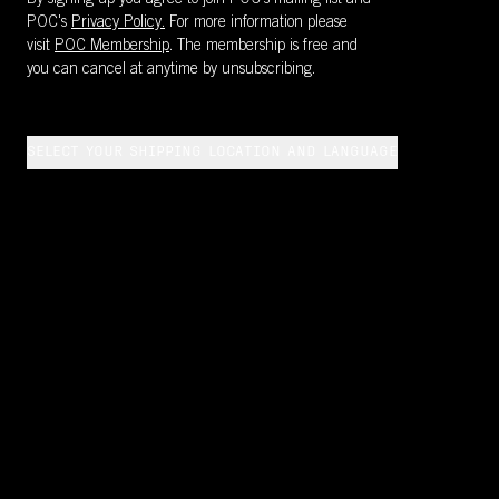
By signing up you agree to join POC’s mailing list and
POC's
Privacy Policy.
For more information please
visit
POC Membership
. The membership is free and
you can cancel at anytime by unsubscribing.
SELECT YOUR SHIPPING LOCATION AND LANGUAGE