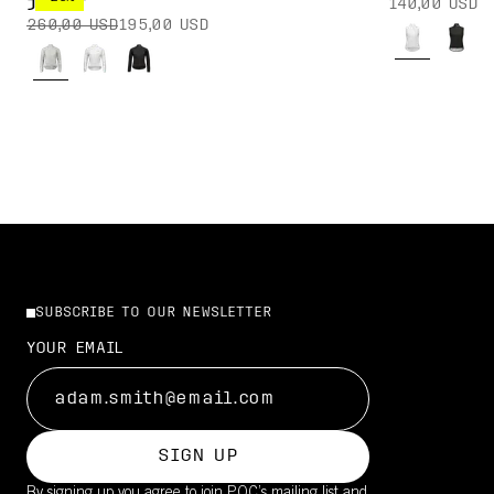
140,00 USD
JACKET
260,00 USD
195,00 USD
SUBSCRIBE TO OUR NEWSLETTER
YOUR EMAIL
SIGN UP