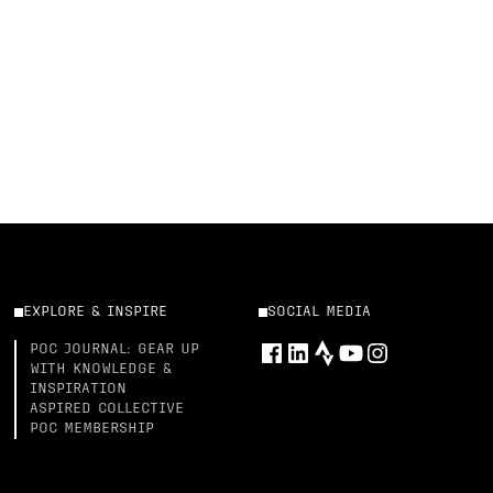
EXPLORE & INSPIRE
SOCIAL MEDIA
POC JOURNAL: GEAR UP
WITH KNOWLEDGE &
INSPIRATION
ASPIRED COLLECTIVE
POC MEMBERSHIP