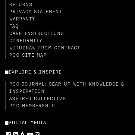
RETURNS
PRIVACY STATEMENT
WARRANTY
FAQ
CARE INSTRUCTIONS
CONFORMITY
WITHDRAW FROM CONTRACT
POC SITE MAP
EXPLORE & INSPIRE
POC JOURNAL: GEAR UP WITH KNOWLEDGE &
INSPIRATION
ASPIRED COLLECTIVE
POC MEMBERSHIP
SOCIAL MEDIA