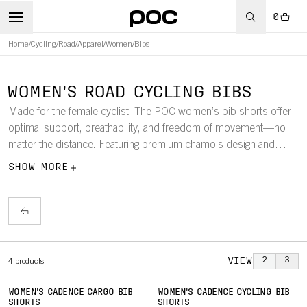
0
Home
/
Cycling
/
Road
/
Apparel
/
Women
/
Bibs
WOMEN'S ROAD CYCLING BIBS
Made for the female cyclist. The POC women’s bib shorts offer
optimal support, breathability, and freedom of movement—no
matter the distance. Featuring premium chamois design and
performance fabrics, these bibs are built for comfort and
SHOW MORE
endurance on the road.
VIEW
2
3
4
products
WOMEN'S CADENCE CARGO BIB
WOMEN'S CADENCE CYCLING BIB
SHORTS
SHORTS