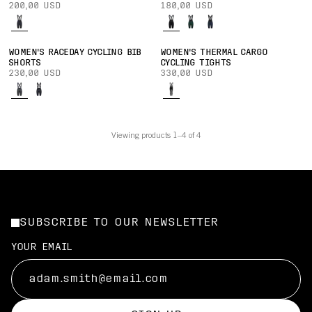
200,00 USD
180,00 USD
WOMEN'S RACEDAY CYCLING BIB
WOMEN'S THERMAL CARGO
SHORTS
CYCLING TIGHTS
230,00 USD
330,00 USD
Viewing products 1–4 of 4
SUBSCRIBE TO OUR NEWSLETTER
YOUR EMAIL