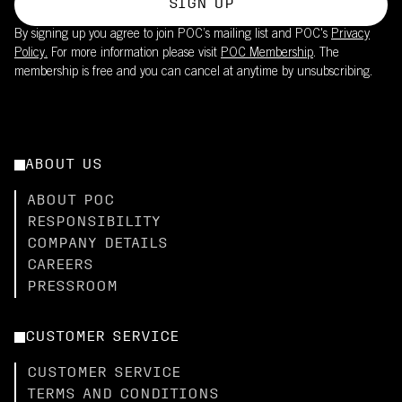
SIGN UP
By signing up you agree to join POC’s mailing list and POC's
Privacy
Policy.
For more information please visit
POC Membership
. The
membership is free and you can cancel at anytime by unsubscribing.
ABOUT US
ABOUT POC
RESPONSIBILITY
COMPANY DETAILS
CAREERS
PRESSROOM
CUSTOMER SERVICE
CUSTOMER SERVICE
TERMS AND CONDITIONS