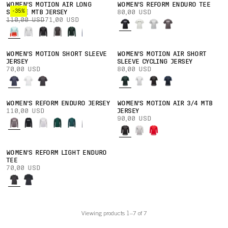
WOMEN'S MOTION AIR LONG
WOMEN'S REFORM ENDURO TEE
-35%
SLEEVE MTB JERSEY
80,00 USD
110,00 USD
71,00 USD
WOMEN'S MOTION SHORT SLEEVE
WOMEN'S MOTION AIR SHORT
JERSEY
SLEEVE CYCLING JERSEY
70,00 USD
80,00 USD
WOMEN'S REFORM ENDURO JERSEY
WOMEN'S MOTION AIR 3/4 MTB
110,00 USD
JERSEY
90,00 USD
WOMEN'S REFORM LIGHT ENDURO
TEE
70,00 USD
Viewing products 1–7 of 7