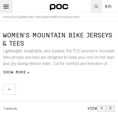
0
Home
/
Cycling
/
Mountain bike
/
Apparel
/
Women
/
Jerseys tees
WOMEN'S MOUNTAIN BIKE JERSEYS
& TEES
Lightweight, breathable, and durable, the POC women's mountain
bike jerseys and tees are designed to keep you cool on hot days
and dry during intense rides. Cut for comfort and freedom of
movement, they work perfectly on their own or layered with
SHOW MORE
protection underneath for all-season performance on the trails.
VIEW
2
3
7
products