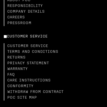
ABOUT POC
RESPONSIBILITY
COMPANY DETAILS
CAREERS
PRESSROOM
CUSTOMER SERVICE
CUSTOMER SERVICE
TERMS AND CONDITIONS
RETURNS
PRIVACY STATEMENT
WARRANTY
FAQ
CARE INSTRUCTIONS
CONFORMITY
WITHDRAW FROM CONTRACT
POC SITE MAP