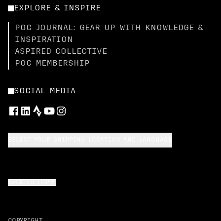
EXPLORE & INSPIRE
POC JOURNAL: GEAR UP WITH KNOWLEDGE &
INSPIRATION
ASPIRED COLLECTIVE
POC MEMBERSHIP
SOCIAL MEDIA
SELECT YOUR SHIPPING LOCATION AND LANGUAGE
BACK TO TOP