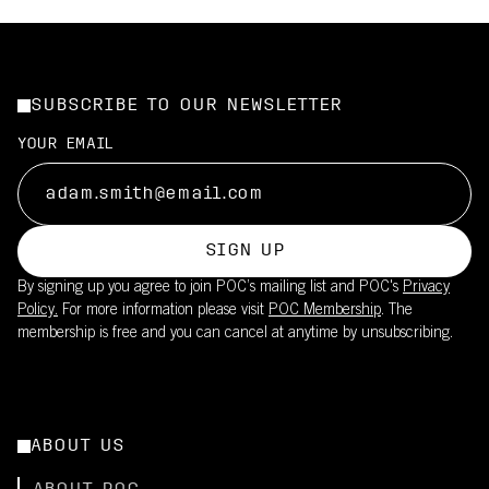
SUBSCRIBE TO OUR NEWSLETTER
YOUR EMAIL
SIGN UP
By signing up you agree to join POC’s mailing list and POC's
Privacy
Policy.
For more information please visit
POC Membership
. The
membership is free and you can cancel at anytime by unsubscribing.
ABOUT US