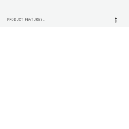
PRODUCT FEATURES
WEIGHT
PR
105g (Size M)
ITEM NUMBER
PC580111002