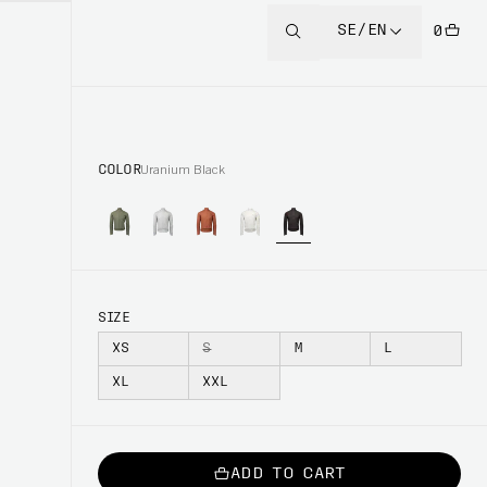
SE/EN
0
COLOR
Uranium Black
SIZE
XS
S
M
L
XL
XXL
ADD TO CART