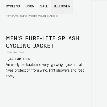
CYCLING
SNOW
SALE
DISCOVER
Home
/
Cycling
/
Per Product type
/
Bike Apparel
MEN'S PURE-LITE SPLASH
CYCLING JACKET
Uranium Black
1,449.00 SEK
An easily packable and very lightweight jacket that
gives protection from wind, light showers and road
spray.