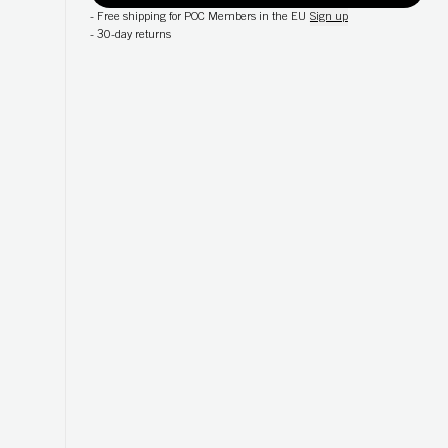
-
Free shipping for POC Members in the EU
Sign up
-
30-day returns