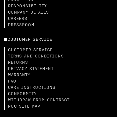
ABOUT POC
RESPONSIBILITY
COMPANY DETAILS
CAREERS
PRESSROOM
CUSTOMER SERVICE
CUSTOMER SERVICE
TERMS AND CONDITIONS
RETURNS
PRIVACY STATEMENT
WARRANTY
FAQ
CARE INSTRUCTIONS
CONFORMITY
WITHDRAW FROM CONTRACT
POC SITE MAP