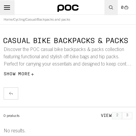
0
Home
/
Cycling
/
Casual
/
Backpacks and packs
CASUAL BIKE BACKPACKS & PACKS
Discover the POC casual bike backpacks & packs collection
featuring functional and stylish off-bike bags and hip packs.
Perfect for carrying your essentials and designed to keep content
neatly organized.
SHOW MORE
VIEW
2
3
0
products
No results.