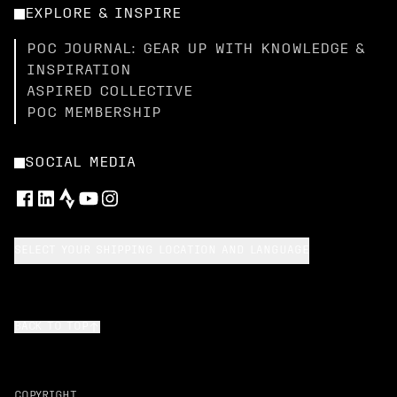
EXPLORE & INSPIRE
POC JOURNAL: GEAR UP WITH KNOWLEDGE &
INSPIRATION
ASPIRED COLLECTIVE
POC MEMBERSHIP
SOCIAL MEDIA
SELECT YOUR SHIPPING LOCATION AND LANGUAGE
BACK TO TOP
COPYRIGHT