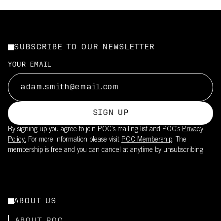
SUBSCRIBE TO OUR NEWSLETTER
YOUR EMAIL
SIGN UP
By signing up you agree to join POC’s mailing list and POC's
Privacy
Policy.
For more information please visit
POC Membership
. The
membership is free and you can cancel at anytime by unsubscribing.
ABOUT US