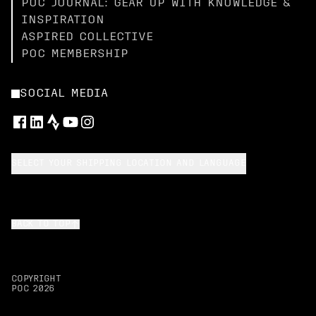
POC JOURNAL: GEAR UP WITH KNOWLEDGE &
INSPIRATION
ASPIRED COLLECTIVE
POC MEMBERSHIP
SOCIAL MEDIA
SELECT YOUR SHIPPING LOCATION AND LANGUAGE
BACK TO TOP
COPYRIGHT
POC
2026