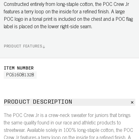
Constructed entirely from long-staple cotton, the POC Crew Jr
features a terry loop on the inside for a refined finish. A large
POC logo in a tonal print is included on the chest and a POC flag
label is placed on the lower right-side seam.
PRODUCT FEATURES
ITEM NUMBER
PC616081328
PRODUCT DESCRIPTION
The POC Crew Jr is a crew-neck sweater for juniors that brings
the same quality found in our race and athletic products to
streetwear. Available solely in 100% long-staple cotton, the POC
Crew Jr features a terry loop on the inside for a refined finish. A