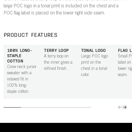
large POC logo in a tonal print is included on the chest and a
POC flag label is placed on the lower right side seam.
PRODUCT FEATURES
100% LONG-
TERRY LOOP
TONAL LOGO
FLAG L
STAPLE
A terry loop on
Large POC logo
Small P
COTTON
the inner gives a
print on the
label on
Crew neck junior
refined finish.
chest in a tonal
lower ri
sweater with a
color.
seam.
relaxed fit in
100% long-
staple cotton.