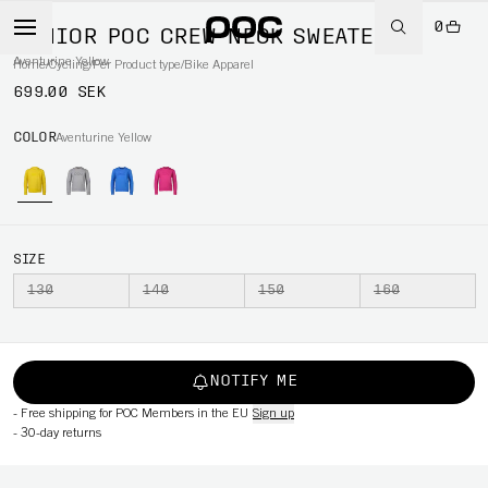
0
JUNIOR POC CREW NECK SWEATER
Aventurine Yellow
Home
/
Cycling
/
Per Product type
/
Bike Apparel
699.00 SEK
COLOR
Aventurine Yellow
SIZE
130
140
150
160
NOTIFY ME
-
Free shipping for POC Members in the EU
Sign up
-
30-day returns