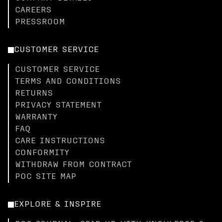
CAREERS
PRESSROOM
CUSTOMER SERVICE
CUSTOMER SERVICE
TERMS AND CONDITIONS
RETURNS
PRIVACY STATEMENT
WARRANTY
FAQ
CARE INSTRUCTIONS
CONFORMITY
WITHDRAW FROM CONTRACT
POC SITE MAP
EXPLORE & INSPIRE