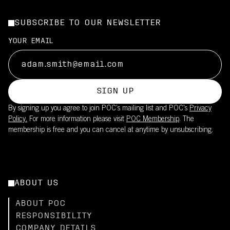
SUBSCRIBE TO OUR NEWSLETTER
YOUR EMAIL
SIGN UP
By signing up you agree to join POC’s mailing list and POC's
Privacy
Policy.
For more information please visit
POC Membership
. The
membership is free and you can cancel at anytime by unsubscribing.
ABOUT US
ABOUT POC
RESPONSIBILITY
COMPANY DETAILS