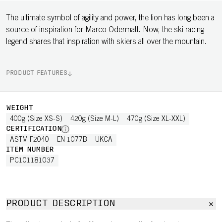
The ultimate symbol of agility and power, the lion has long been a
source of inspiration for Marco Odermatt. Now, the ski racing
legend shares that inspiration with skiers all over the mountain.
PRODUCT FEATURES
WEIGHT
400g (Size XS-S)
420g (Size M-L)
470g (Size XL-XXL)
CERTIFICATION
ASTM F2040
EN 1077B
UKCA
ITEM NUMBER
PC101181037
PRODUCT DESCRIPTION