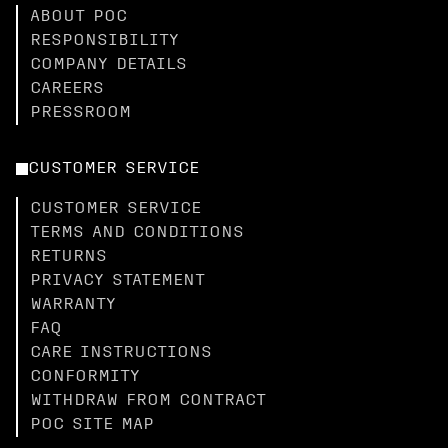
ABOUT POC
RESPONSIBILITY
COMPANY DETAILS
CAREERS
PRESSROOM
CUSTOMER SERVICE
CUSTOMER SERVICE
TERMS AND CONDITIONS
RETURNS
PRIVACY STATEMENT
WARRANTY
FAQ
CARE INSTRUCTIONS
CONFORMITY
WITHDRAW FROM CONTRACT
POC SITE MAP