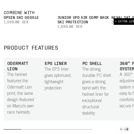
COMBINE WITH
OPSIN SKI GOGGLE
JUNIOR VPD AIR COMP BACK
NEXAL SKI 
+ EXTRA LE
1,599.00 SEK
SKI PROTECTION
2,699.00 S
1,699.00 SEK
PRODUCT FEATURES
ODERMATT
EPS LINER
PC SHELL
360° 
LION
SYSTE
The EPS liner
The strong,
The helmet
A 360°
gives optimized,
durable PC shell
features the
adjustm
lightweight
gives a strong
Odermatt Lion
system m
protection.
bond with the
print; the same
easy to 
helmet liner for
design featured
comforta
exceptional
on Marco's own
secure fi
structural
race helmets.
stability.