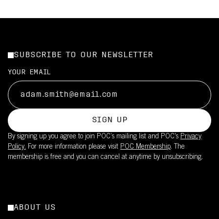
SUBSCRIBE TO OUR NEWSLETTER
YOUR EMAIL
SIGN UP
By signing up you agree to join POC’s mailing list and POC's
Privacy
Policy.
For more information please visit
POC Membership
. The
membership is free and you can cancel at anytime by unsubscribing.
ABOUT US