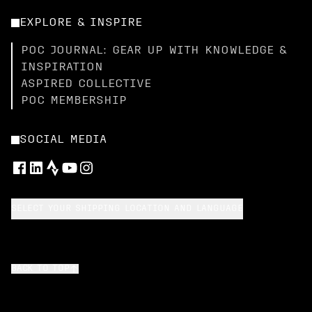
EXPLORE & INSPIRE
POC JOURNAL: GEAR UP WITH KNOWLEDGE &
INSPIRATION
ASPIRED COLLECTIVE
POC MEMBERSHIP
SOCIAL MEDIA
SELECT YOUR SHIPPING LOCATION AND LANGUAGE
BACK TO TOP