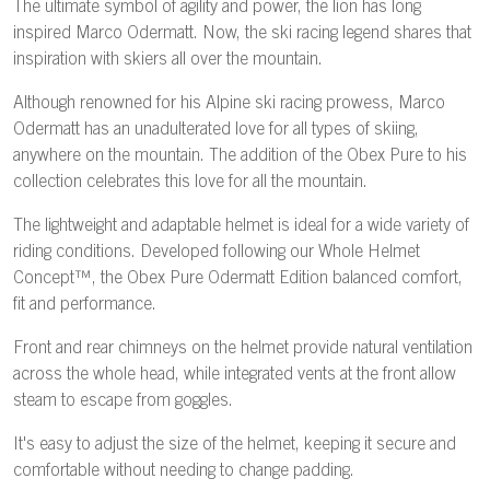
The ultimate symbol of agility and power, the lion has long
inspired Marco Odermatt. Now, the ski racing legend shares that
inspiration with skiers all over the mountain.
Although renowned for his Alpine ski racing prowess, Marco
Odermatt has an unadulterated love for all types of skiing,
anywhere on the mountain. The addition of the Obex Pure to his
collection celebrates this love for all the mountain.
The lightweight and adaptable helmet is ideal for a wide variety of
riding conditions. Developed following our Whole Helmet
Concept™, the Obex Pure Odermatt Edition balanced comfort,
fit and performance.
Front and rear chimneys on the helmet provide natural ventilation
across the whole head, while integrated vents at the front allow
steam to escape from goggles.
It's easy to adjust the size of the helmet, keeping it secure and
comfortable without needing to change padding.