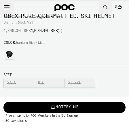
0
-40%
OBEX PURE ODERMATT ED. SKI HELMET
Home
/
Snow
/
Per Product type
/
Ski Helmets
Uranium Black Matt
1,799.00 SEK
1,079.40 SEK
COLOR
Uranium Black Matt
SIZE
XS-S
M-L
XL-XXL
NOTIFY ME
-
Free shipping for POC Members in the EU
Sign up
-
30-day returns