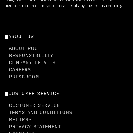
Policy.
For more information please visit
POC Membership
. The
membership is free and you can cancel at anytime by unsubscribing.
ABOUT US
ABOUT POC
RESPONSIBILITY
COMPANY DETAILS
CAREERS
PRESSROOM
CUSTOMER SERVICE
CUSTOMER SERVICE
TERMS AND CONDITIONS
RETURNS
PRIVACY STATEMENT