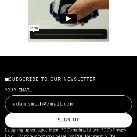
SUBSCRIBE TO OUR NEWSLETTER
YOUR EMAIL
SIGN UP
By signing up you agree to join POC’s mailing list and POC's
Privacy