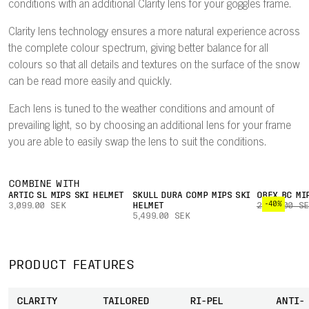
conditions with an additional Clarity lens for your goggles frame.
Clarity lens technology ensures a more natural experience across
the complete colour spectrum, giving better balance for all
colours so that all details and textures on the surface of the snow
can be read more easily and quickly.
Each lens is tuned to the weather conditions and amount of
prevailing light, so by choosing an additional lens for your frame
you are able to easily swap the lens to suit the conditions.
COMBINE WITH
ARTIC SL MIPS SKI HELMET
SKULL DURA COMP MIPS SKI
OBEX BC MI
-40%
3,099.00 SEK
HELMET
2,899.00 S
5,499.00 SEK
PRODUCT FEATURES
CLARITY
TAILORED
RI-PEL
ANTI-