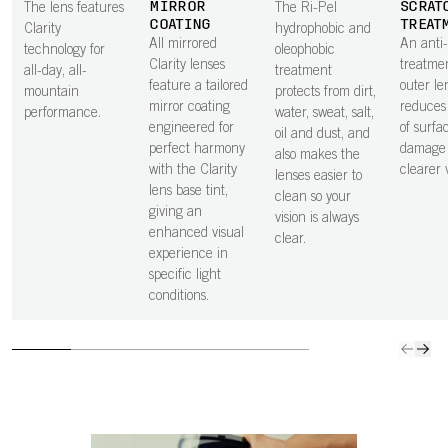
MIRROR
SCRAT
The lens features
The Ri-Pel
COATING
TREAT
Clarity
hydrophobic and
All mirrored
An anti
technology for
oleophobic
Clarity lenses
treatme
all-day, all-
treatment
feature a tailored
outer le
mountain
protects from dirt,
mirror coating
reduces 
performance.
water, sweat, salt,
engineered for
of surfa
oil and dust, and
perfect harmony
damage 
also makes the
with the Clarity
clearer v
lenses easier to
lens base tint,
clean so your
giving an
vision is always
enhanced visual
clear.
experience in
specific light
conditions.