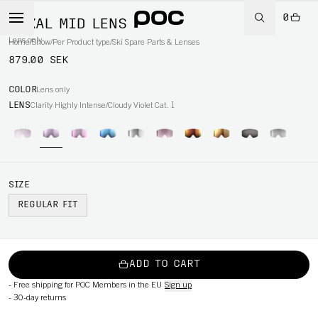
0
NEXAL MID LENS
Lens only
Home
/
Snow
/
Per Product type
/
Ski Spare Parts & Lenses
879.00 SEK
COLOR
Lens only
LENS
Clarity Highly Intense/Cloudy Violet Cat. 1
SIZE
REGULAR FIT
ADD TO CART
-
Free shipping for POC Members in the EU
Sign up
-
30-day returns