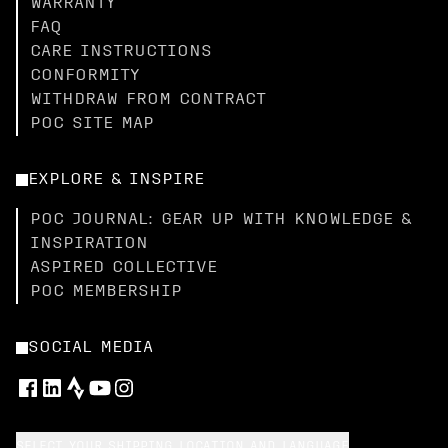
WARRANTY
FAQ
CARE INSTRUCTIONS
CONFORMITY
WITHDRAW FROM CONTRACT
POC SITE MAP
EXPLORE & INSPIRE
POC JOURNAL: GEAR UP WITH KNOWLEDGE &
INSPIRATION
ASPIRED COLLECTIVE
POC MEMBERSHIP
SOCIAL MEDIA
SELECT YOUR SHIPPING LOCATION AND LANGUAGE