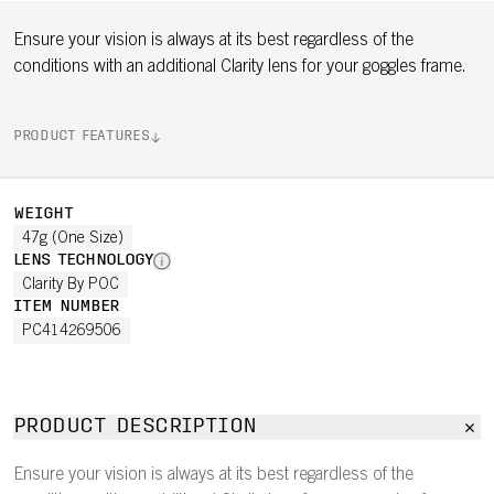
Ensure your vision is always at its best regardless of the
conditions with an additional Clarity lens for your goggles frame.
PRODUCT FEATURES
WEIGHT
47g (One Size)
LENS TECHNOLOGY
Clarity By POC
ITEM NUMBER
PC414269506
PRODUCT DESCRIPTION
Ensure your vision is always at its best regardless of the