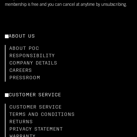
membership is free and you can cancel at anytime by unsubscribing.
ABOUT US
ABOUT POC
RESPONSIBILITY
COMPANY DETAILS
CAREERS
PRESSROOM
CUSTOMER SERVICE
CUSTOMER SERVICE
TERMS AND CONDITIONS
RETURNS
PRIVACY STATEMENT
WARRANTY