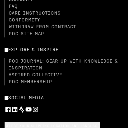
FAQ
CARE INSTRUCTIONS
CONFORMITY
WITHDRAW FROM CONTRACT
POC SITE MAP
EXPLORE & INSPIRE
POC JOURNAL: GEAR UP WITH KNOWLEDGE &
INSPIRATION
ASPIRED COLLECTIVE
POC MEMBERSHIP
SOCIAL MEDIA
SELECT YOUR SHIPPING LOCATION AND LANGUAGE