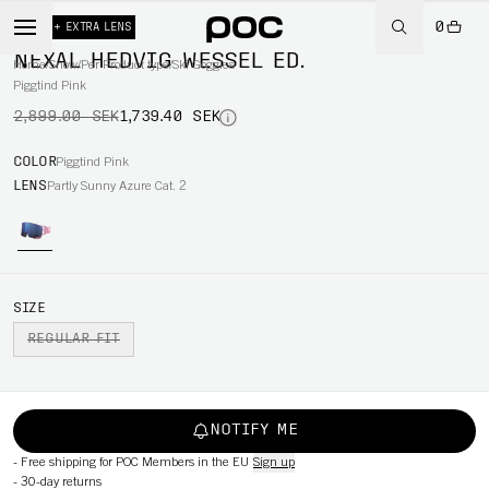
0
-40%
+ EXTRA LENS
NEXAL HEDVIG WESSEL ED.
Home
/
Snow
/
Per Product type
/
Ski Goggles
Piggtind Pink
2,899.00 SEK
1,739.40 SEK
COLOR
Piggtind Pink
LENS
Partly Sunny Azure Cat. 2
SIZE
REGULAR FIT
NOTIFY ME
-
Free shipping for POC Members in the EU
Sign up
-
30-day returns