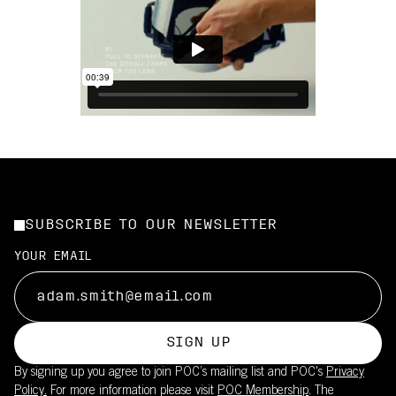
SUBSCRIBE TO OUR NEWSLETTER
YOUR EMAIL
SIGN UP
By signing up you agree to join POC’s mailing list and POC's
Privacy
Policy.
For more information please visit
POC Membership
. The