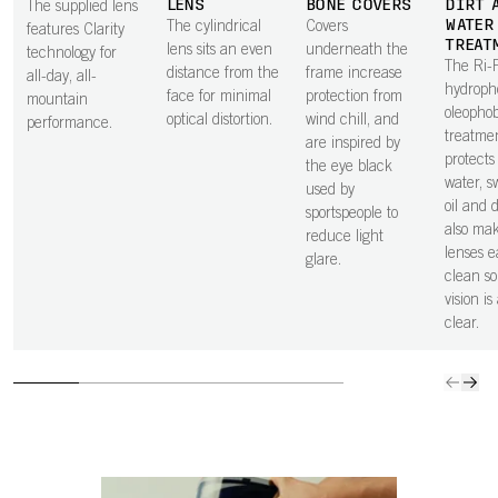
LENS
BONE COVERS
DIRT 
The supplied lens
WATER
The cylindrical
Covers
features Clarity
TREAT
lens sits an even
underneath the
technology for
The Ri-
distance from the
frame increase
all-day, all-
hydroph
face for minimal
protection from
mountain
oleopho
optical distortion.
wind chill, and
performance.
treatme
are inspired by
protects
the eye black
water, sw
used by
oil and 
sportspeople to
also ma
reduce light
lenses e
glare.
clean so
vision is
clear.