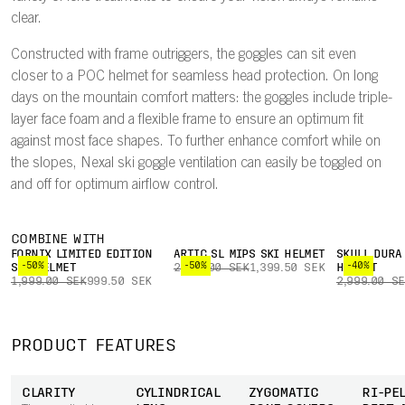
clear.
Constructed with frame outriggers, the goggles can sit even
closer to a POC helmet for seamless head protection. On long
days on the mountain comfort matters: the goggles include triple-
layer face foam and a flexible frame to ensure an optimum fit
against most face shapes. To further enhance comfort while on
the slopes, Nexal ski goggle ventilation can easily be toggled on
and off for optimum airflow control.
COMBINE WITH
FORNIX LIMITED EDITION
ARTIC SL MIPS SKI HELMET
SKULL DURA
-50%
-50%
-40%
SKI HELMET
2,799.00 SEK
1,399.50 SEK
HELMET
1,999.00 SEK
999.50 SEK
2,999.00 S
PRODUCT FEATURES
CLARITY
CYLINDRICAL
ZYGOMATIC
RI-PEL