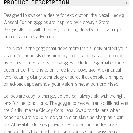
PRODUCT DESCRIPTION
Designed to awaken a desire for exploration, the Nexal Hedvig
Wessel Edition goggles are inspired by Norway's Store
Skagastølstind, with the design coming directly from paintings
created after her adventure.
The Nexal is the goggle that does more than simply protect your
vision. A unique style inspired by racing, and by sun protection
used in summer sports, the goggles include a zygomatic bone
cover under the lens to enhance facial coverage. A cylindrical
lens featuring Clarity technology ensures that despite a simple,
pared-back appearance, your vision is never compromised.
Lenses are easy to change, so you can always ski with the right
lens for the conditions. The goggle comes with an additional lens,
the Clarity Intense Cloudy Coral lens. Swap to this lens when
conditions are cloudier, so your vision stays as sharp as it can
be. All available lenses provide UV protection and feature a
variety of lens treatments to ensure your vision always remains