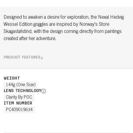
Designed to awaken a desire for exploration, the Nexal Hedvig
Wessel Edition goggles are inspired by Norway's Store
Skagastølstind, with the design coming directly from paintings
created after her adventure.
PRODUCT FEATURES
WEIGHT
144g (One Size)
LENS TECHNOLOGY
Clarity By POC
ITEM NUMBER
PC409019634