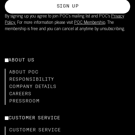
SIGN UP
By signing up you agree to join POC’s mailing list and POC's
Privacy
Policy.
For more information please visit
POC Membership
. The
membership is free and you can cancel at anytime by unsubscribing.
ABOUT US
ABOUT POC
RESPONSIBILITY
COMPANY DETAILS
CAREERS
PRESSROOM
CUSTOMER SERVICE
CUSTOMER SERVICE