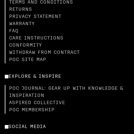
TERMS AND CONDITIONS
RETURNS
PRIVACY STATEMENT
WARRANTY
FAQ
CARE INSTRUCTIONS
CONFORMITY
WITHDRAW FROM CONTRACT
POC SITE MAP
EXPLORE & INSPIRE
POC JOURNAL: GEAR UP WITH KNOWLEDGE &
INSPIRATION
ASPIRED COLLECTIVE
POC MEMBERSHIP
SOCIAL MEDIA