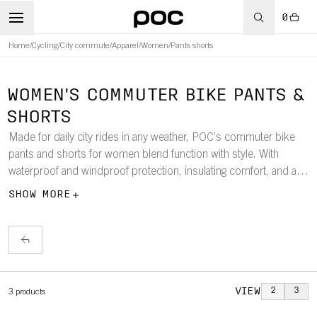
0
Home
/
Cycling
/
City commute
/
Apparel
/
Women
/
Pants shorts
WOMEN'S COMMUTER BIKE PANTS &
SHORTS
Made for daily city rides in any weather, POC’s commuter bike
pants and shorts for women blend function with style. With
waterproof and windproof protection, insulating comfort, and a fit
tailored for riding, they’re built to keep you visible, protected, and
SHOW MORE
comfortable throughout the seasons.
VIEW
2
3
3
products