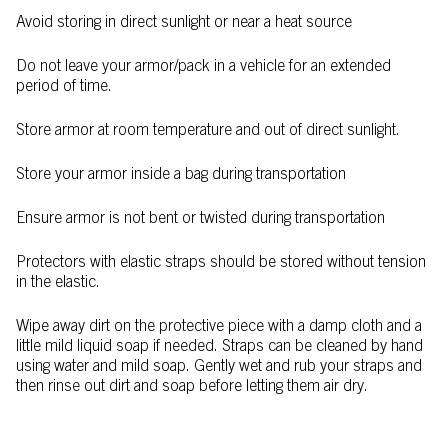
Avoid storing in direct sunlight or near a heat source
Do not leave your armor/pack in a vehicle for an extended
period of time.
Store armor at room temperature and out of direct sunlight.
Store your armor inside a bag during transportation
Ensure armor is not bent or twisted during transportation
Protectors with elastic straps should be stored without tension
in the elastic.
Wipe away dirt on the protective piece with a damp cloth and a
little mild liquid soap if needed. Straps can be cleaned by hand
using water and mild soap. Gently wet and rub your straps and
then rinse out dirt and soap before letting them air dry.