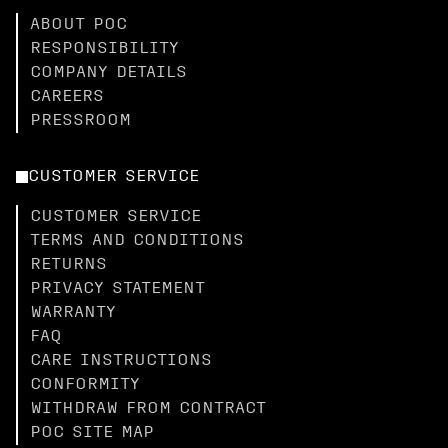
ABOUT POC
RESPONSIBILITY
COMPANY DETAILS
CAREERS
PRESSROOM
CUSTOMER SERVICE
CUSTOMER SERVICE
TERMS AND CONDITIONS
RETURNS
PRIVACY STATEMENT
WARRANTY
FAQ
CARE INSTRUCTIONS
CONFORMITY
WITHDRAW FROM CONTRACT
POC SITE MAP