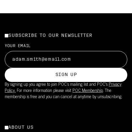
SUBSCRIBE TO OUR NEWSLETTER
YOUR EMAIL
SIGN UP
By signing up you agree to join POC’s mailing list and POC's
Privacy
Policy.
For more information please visit
POC Membership
. The
membership is free and you can cancel at anytime by unsubscribing.
ABOUT US