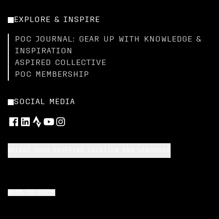
EXPLORE & INSPIRE
POC JOURNAL: GEAR UP WITH KNOWLEDGE &
INSPIRATION
ASPIRED COLLECTIVE
POC MEMBERSHIP
SOCIAL MEDIA
SELECT YOUR SHIPPING LOCATION AND LANGUAGE
BACK TO TOP