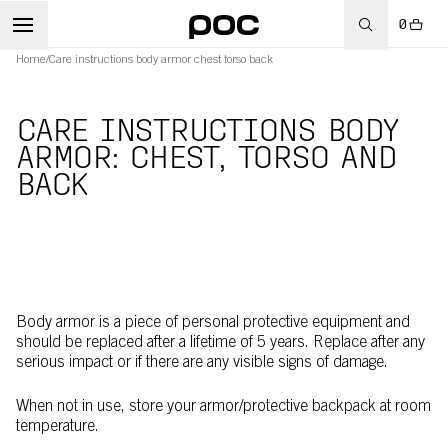
0
Home
/
Care instructions body armor chest torso back
CARE INSTRUCTIONS BODY
ARMOR: CHEST, TORSO AND
BACK
Body armor is a piece of personal protective equipment and
should be replaced after a lifetime of 5 years. Replace after any
serious impact or if there are any visible signs of damage.
When not in use, store your armor/protective backpack at room
temperature.