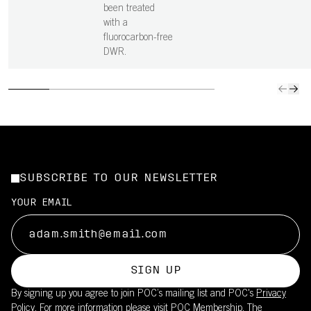
been treated
with a
fluorocarbon-free
DWR.
SUBSCRIBE TO OUR NEWSLETTER
YOUR EMAIL
SIGN UP
By signing up you agree to join POC’s mailing list and POC's
Privacy
Policy.
For more information please visit
POC Membership
. The