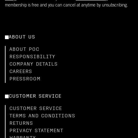
membership is free and you can cancel at anytime by unsubscribing.
ABOUT US
ABOUT POC
RESPONSIBILITY
COMPANY DETAILS
CAREERS
PRESSROOM
CUSTOMER SERVICE
CUSTOMER SERVICE
TERMS AND CONDITIONS
RETURNS
PRIVACY STATEMENT