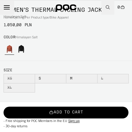
0
WOMEN'S THERMAL CYCLING JACKET
Himalayan Salt
Home
/
Cycling
/
Per Product type
/
Bike Apparel
1.050,00 PLN
COLOR
Himalayan Salt
SIZE
XS
S
M
L
XL
ADD TO CART
-
Free shipping for POC Members in the EU
Sign up
-
30-day returns