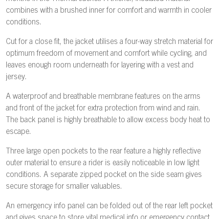
combines with a brushed inner for comfort and warmth in cooler
conditions.
Cut for a close fit, the jacket utilises a four-way stretch material for
optimum freedom of movement and comfort while cycling, and
leaves enough room underneath for layering with a vest and
jersey.
A waterproof and breathable membrane features on the arms
and front of the jacket for extra protection from wind and rain.
The back panel is highly breathable to allow excess body heat to
escape.
Three large open pockets to the rear feature a highly reflective
outer material to ensure a rider is easily noticeable in low light
conditions. A separate zipped pocket on the side seam gives
secure storage for smaller valuables.
An emergency info panel can be folded out of the rear left pocket
and gives space to store vital medical info or emergency contact