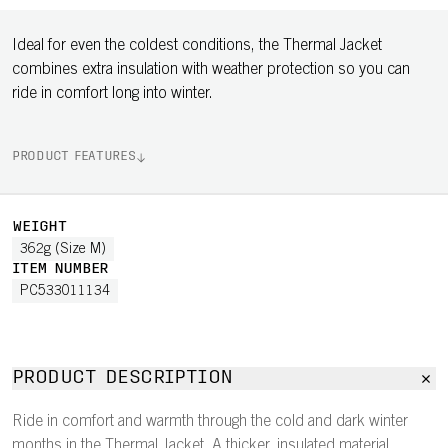
Ideal for even the coldest conditions, the Thermal Jacket
combines extra insulation with weather protection so you can
ride in comfort long into winter.
PRODUCT FEATURES
WEIGHT
362g (Size M)
ITEM NUMBER
PC533011134
PRODUCT DESCRIPTION
Ride in comfort and warmth through the cold and dark winter
months in the Thermal Jacket. A thicker, insulated material