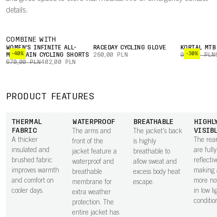
details.
COMBINE WITH
WOMEN'S INFINITE ALL-
RACEDAY CYCLING GLOVE
KORTAL MTB
-40%
-30%
MOUNTAIN CYCLING SHORTS
260,00 PLN
960,00 PLN
670,00 PLN
402,00 PLN
PRODUCT FEATURES
THERMAL
WATERPROOF
BREATHABLE
HIGHL
FABRIC
VISIB
The arms and
The jacket's back
A thicker
The rea
front of the
is highly
insulated and
are fully
jacket feature a
breathable to
brushed fabric
reflectiv
waterproof and
allow sweat and
improves warmth
making 
breathable
excess body heat
and comfort on
more no
membrane for
escape.
cooler days.
in low li
extra weather
conditio
protection. The
entire jacket has