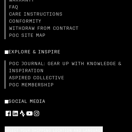
WARRANTY
FAQ
CARE INSTRUCTIONS
CONFORMITY
WITHDRAW FROM CONTRACT
POC SITE MAP
EXPLORE & INSPIRE
POC JOURNAL: GEAR UP WITH KNOWLEDGE &
INSPIRATION
ASPIRED COLLECTIVE
POC MEMBERSHIP
SOCIAL MEDIA
SELECT YOUR SHIPPING LOCATION AND LANGUAGE