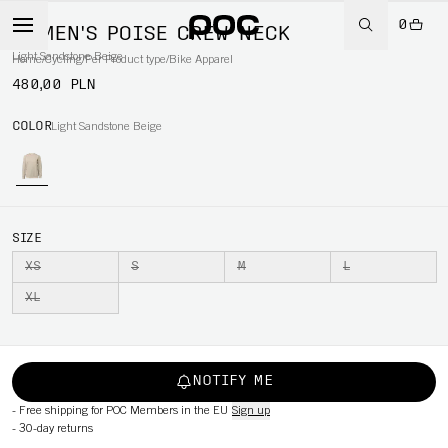
0
WOMEN'S POISE CREW NECK
Light Sandstone Beige
Home
/
Cycling
/
Per Product type
/
Bike Apparel
480,00 PLN
COLOR
Light Sandstone Beige
SIZE
XS
S
M
L
XL
NOTIFY ME
-
Free shipping for POC Members in the EU
Sign up
-
30-day returns