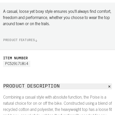
A casual, loose yet boxy style ensures you'll always find comfort,
freedom and performance, whether you choose to wear the top
around town or on the trails.
PRODUCT FEATURES
ITEM NUMBER
PC529171814
PRODUCT DESCRIPTION
Combining a casual style with absolute function, the Poise is a
natural choice for on or off the bike. Constructed using a blend of
recycled cotton and polyester, the heavyweight top has a loose fit