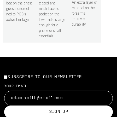
An extra layer of
logo on the chest
zipped and
material on the
gives a discreet
mesh-backed
forearms
nod to POC's
pocket on the
improves
active heritage.
lower side is large
durability.
enough for a
phone or small
essentials.
SUBSCRIBE TO OUR NEWSLETTER
YOUR EMAIL
SIGN UP