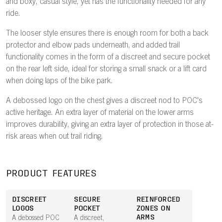
and boxy, casual style, yet has the functionality needed for any
ride.
The looser style ensures there is enough room for both a back
protector and elbow pads underneath, and added trail
functionality comes in the form of a discreet and secure pocket
on the rear left side, ideal for storing a small snack or a lift card
when doing laps of the bike park.
A debossed logo on the chest gives a discreet nod to POC's
active heritage. An extra layer of material on the lower arms
improves durability, giving an extra layer of protection in those at-
risk areas when out trail riding.
PRODUCT FEATURES
DISCREET
SECURE
REINFORCED
LOGOS
POCKET
ZONES ON
ARMS
A debossed POC
A discreet,