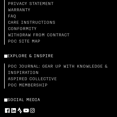
PRIVACY STATEMENT
WARRANTY
FAQ
CARE INSTRUCTIONS
CONFORMITY
WITHDRAW FROM CONTRACT
POC SITE MAP
EXPLORE & INSPIRE
POC JOURNAL: GEAR UP WITH KNOWLEDGE &
INSPIRATION
ASPIRED COLLECTIVE
POC MEMBERSHIP
SOCIAL MEDIA