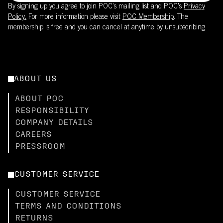
By signing up you agree to join POC’s mailing list and POC's
Privacy
Policy.
For more information please visit
POC Membership
. The
membership is free and you can cancel at anytime by unsubscribing.
ABOUT US
ABOUT POC
RESPONSIBILITY
COMPANY DETAILS
CAREERS
PRESSROOM
CUSTOMER SERVICE
CUSTOMER SERVICE
TERMS AND CONDITIONS
RETURNS