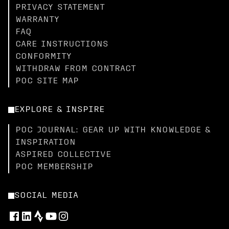
PRIVACY STATEMENT
WARRANTY
FAQ
CARE INSTRUCTIONS
CONFORMITY
WITHDRAW FROM CONTRACT
POC SITE MAP
EXPLORE & INSPIRE
POC JOURNAL: GEAR UP WITH KNOWLEDGE &
INSPIRATION
ASPIRED COLLECTIVE
POC MEMBERSHIP
SOCIAL MEDIA