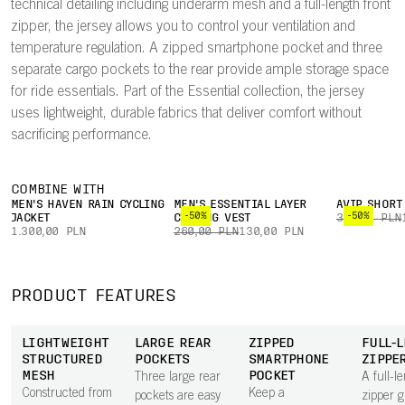
technical detailing including underarm mesh and a full-length front
zipper, the jersey allows you to control your ventilation and
temperature regulation. A zipped smartphone pocket and three
separate cargo pockets to the rear provide ample storage space
for ride essentials. Part of the Essential collection, the jersey
uses lightweight, durable fabrics that deliver comfort without
sacrificing performance.
COMBINE WITH
MEN'S HAVEN RAIN CYCLING
MEN'S ESSENTIAL LAYER
AVIP SHORT
-50%
-50%
JACKET
CYCLING VEST
310,00 PLN
1.300,00 PLN
260,00 PLN
130,00 PLN
PRODUCT FEATURES
LIGHTWEIGHT
LARGE REAR
ZIPPED
FULL-
STRUCTURED
POCKETS
SMARTPHONE
ZIPPE
MESH
POCKET
Three large rear
A full-l
Constructed from
Keep a
pockets are easy
zipper g