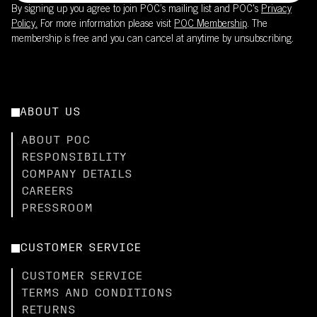
By signing up you agree to join POC’s mailing list and POC's
Privacy
Policy.
For more information please visit
POC Membership
. The
membership is free and you can cancel at anytime by unsubscribing.
ABOUT US
ABOUT POC
RESPONSIBILITY
COMPANY DETAILS
CAREERS
PRESSROOM
CUSTOMER SERVICE
CUSTOMER SERVICE
TERMS AND CONDITIONS
RETURNS