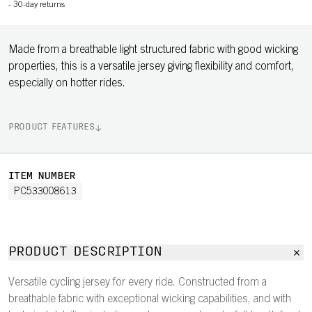
-
30-day returns
Made from a breathable light structured fabric with good wicking
properties, this is a versatile jersey giving flexibility and comfort,
especially on hotter rides.
PRODUCT FEATURES
ITEM NUMBER
PC533008613
PRODUCT DESCRIPTION
Versatile cycling jersey for every ride. Constructed from a
breathable fabric with exceptional wicking capabilities, and with