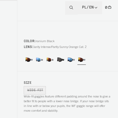
PL/EN
0
COLOR
Uranium Black
LENS
Clarity Intense/Partly Sunny Orange Cat. 2
SIZE
WIDE FIT
Wide-fit goggles feature different padding around the nose to give a
better fit to people with a lower nose bridge. If your nose bridge sits
in line with or below your pupils, the WF goggle range will offer
more comfort and stability.