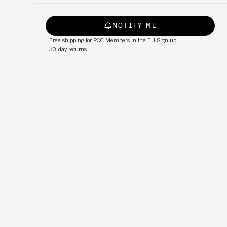
NOTIFY ME
-
Free shipping for POC Members in the EU
Sign up
-
30-day returns