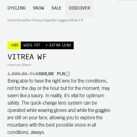
CYCLING
SNOW
SALE
DISCOVER
Home
/
Snow
/
Per Product type
/
Ski Goggles
/
Wide Fit
-40%
WIDE FIT
+ EXTRA LENS
VITREA WF
Uranium Black
1.000,00 PLN
600,00 PLN
Being able to have the right lens for the conditions,
not for the day or the hour but for the moment, may
seem like a luxury. In reality, it's vital for optimum
safety. The quick-change lens system can be
operated while wearing gloves and while the goggles
are still on your face, allowing you to explore the
mountains with the best possible vision in all
conditions, always.