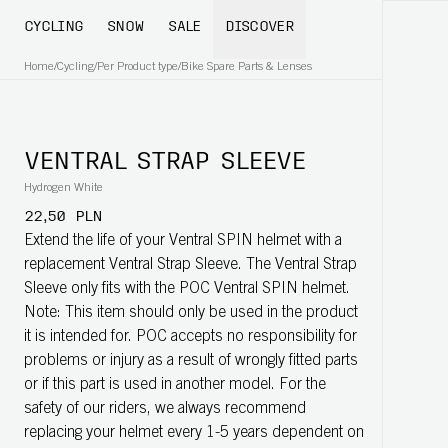
CYCLING
SNOW
SALE
DISCOVER
Home
/
Cycling
/
Per Product type
/
Bike Spare Parts & Lenses
VENTRAL STRAP SLEEVE
Hydrogen White
22,50 PLN
Extend the life of your Ventral SPIN helmet with a
replacement Ventral Strap Sleeve. The Ventral Strap
Sleeve only fits with the POC Ventral SPIN helmet.
Note: This item should only be used in the product
it is intended for. POC accepts no responsibility for
problems or injury as a result of wrongly fitted parts
or if this part is used in another model. For the
safety of our riders, we always recommend
replacing your helmet every 1-5 years dependent on