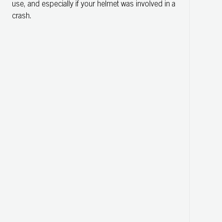
use, and especially if your helmet was involved in a
crash.