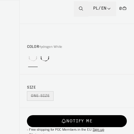
PL/EN
0
COLOR
Hydrogen White
SIZE
ONE SIZE
NOTIFY ME
-
Free shipping for POC Members in the EU
Sign up