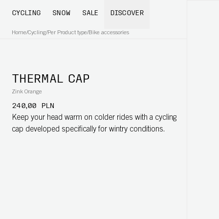
CYCLING
SNOW
SALE
DISCOVER
Home
/
Cycling
/
Per Product type
/
Bike accessories
THERMAL CAP
Zink Orange
240,00 PLN
Keep your head warm on colder rides with a cycling
cap developed specifically for wintry conditions.