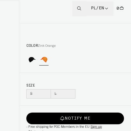
PL/EN
0
COLOR
Zink Orange
SIZE
S
L
NOTIFY ME
-
Free shipping for POC Members in the EU
Sign up